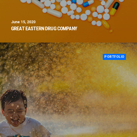
June 15, 2020
GREAT EASTERN DRUG COMPANY
PORTFOLIO