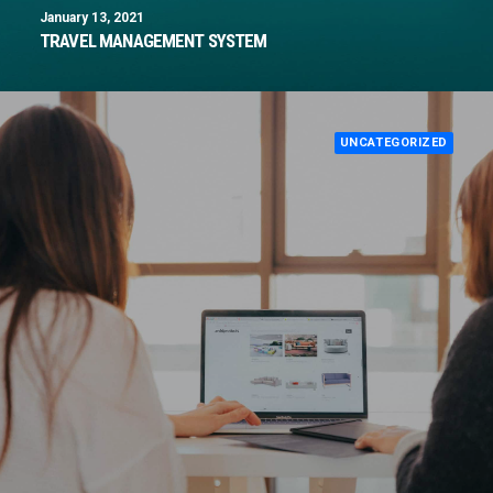
January 13, 2021
TRAVEL MANAGEMENT SYSTEM
UNCATEGORIZED