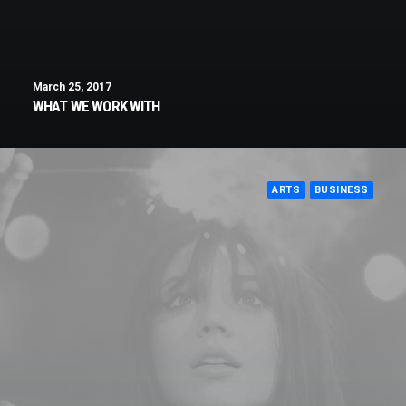
March 25, 2017
WHAT WE WORK WITH
ARTS
BUSINESS