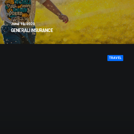
June 15, 2020
GENERALI INSURANCE
TRAVEL