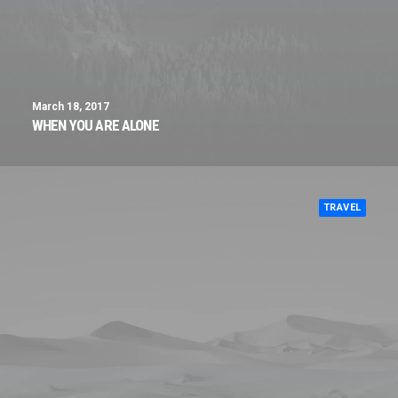
March 18, 2017
WHEN YOU ARE ALONE
TRAVEL