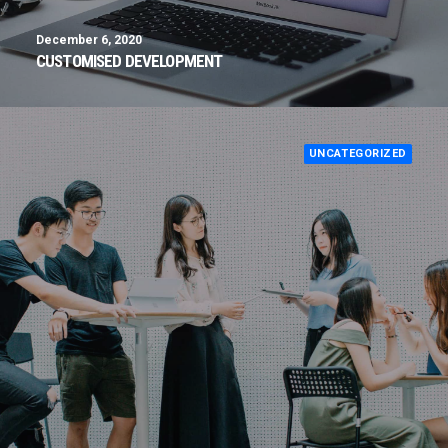
December 6, 2020
CUSTOMISED DEVELOPMENT
UNCATEGORIZED