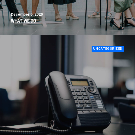
December 5, 2020
WHAT WE DO
UNCATEGORIZED