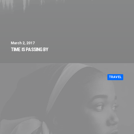
March 2, 2017
TIME IS PASSING BY
TRAVEL