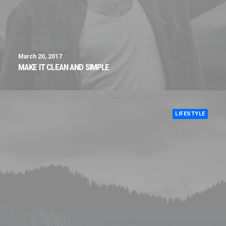
March 20, 2017
MAKE IT CLEAN AND SIMPLE
LIFESTYLE