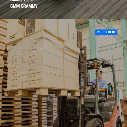
January 13, 2022
GMM GRAMMY
PORTFOLIO