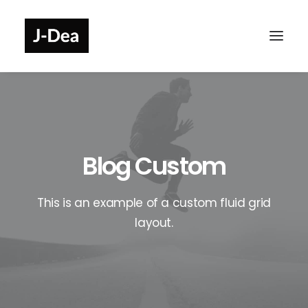
Blog Custom
This is an example of a custom fluid grid
layout.