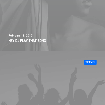
February 18, 2017
HEY DJ PLAY THAT SONG
TRAVEL