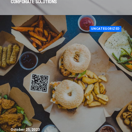
CORPORATE SOLUTIONS
UNCATEGORIZED
October 25, 2023