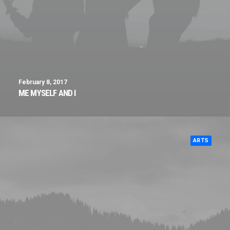
February 8, 2017
ME MYSELF AND I
ARTS