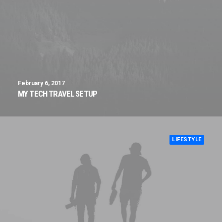
February 6, 2017
MY TECH TRAVEL SETUP
LIFESTYLE