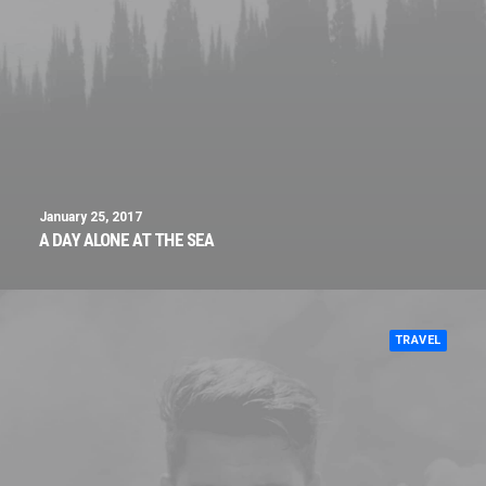
January 25, 2017
A DAY ALONE AT THE SEA
TRAVEL