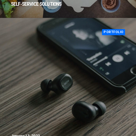
SELF-SERVICE SOLUTIONS
PORTFOLIO