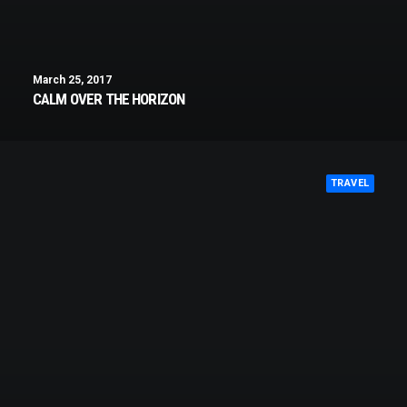
March 25, 2017
CALM OVER THE HORIZON
TRAVEL