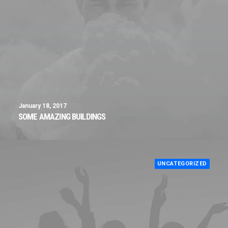
January 18, 2017
SOME AMAZING BUILDINGS
UNCATEGORIZED