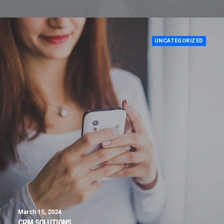
UNCATEGORIZED
March 15, 2024
CRM SOLUTIONS