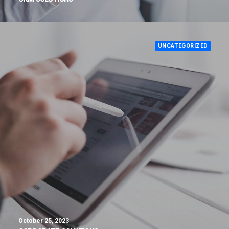
UNCATEGORIZED
October 25, 2023