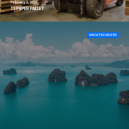
February 2, 2021
T5 PAPER PALLET
UNCATEGORIZED