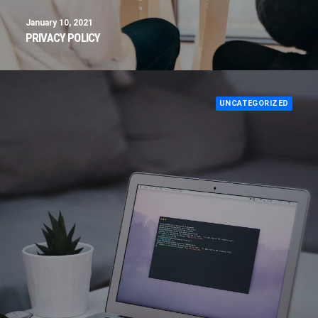
January 10, 2021
PRIVACY POLICY
UNCATEGORIZED