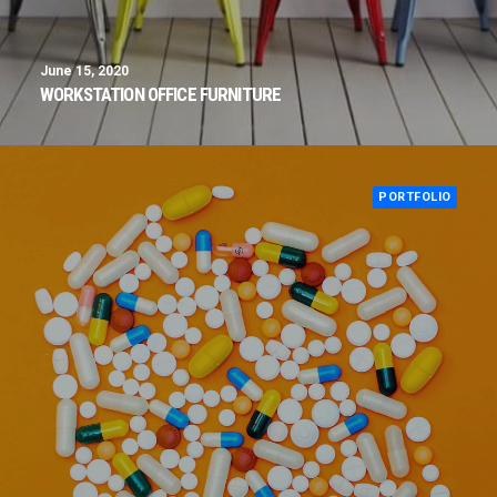
June 15, 2020
WORKSTATION OFFICE FURNITURE
PORTFOLIO