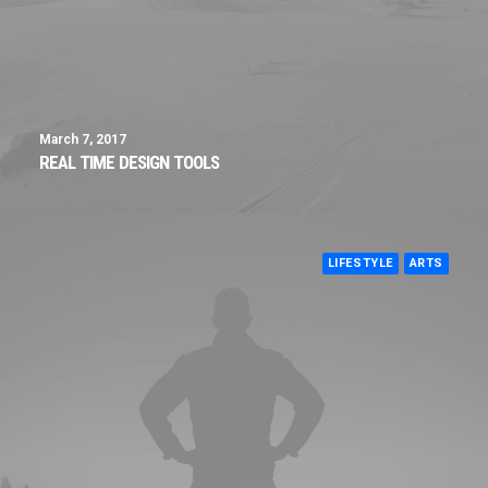
March 7, 2017
REAL TIME DESIGN TOOLS
LIFESTYLE
ARTS