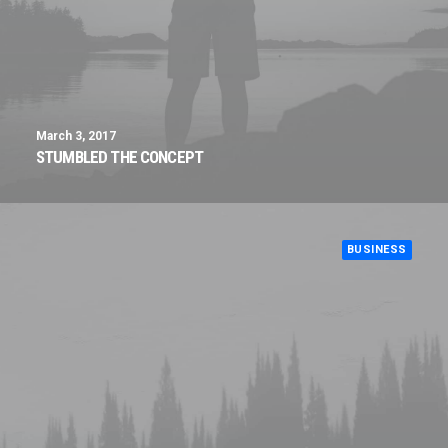
March 3, 2017
STUMBLED THE CONCEPT
BUSINESS