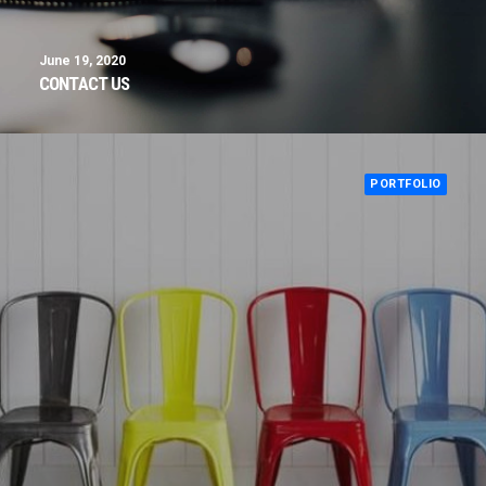
June 19, 2020
CONTACT US
PORTFOLIO