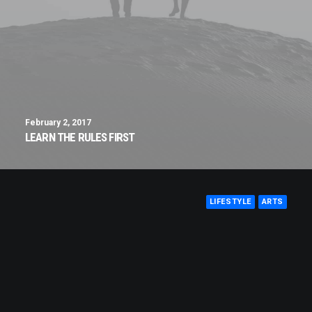
February 2, 2017
LEARN THE RULES FIRST
LIFESTYLE
ARTS