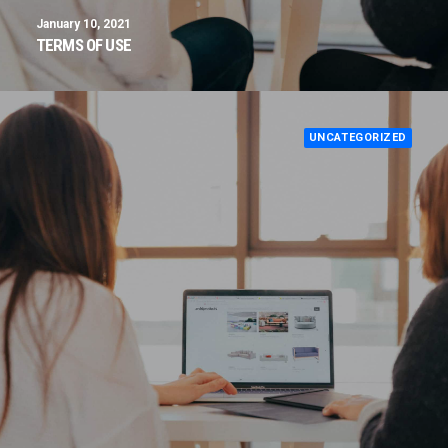
January 10, 2021
TERMS OF USE
UNCATEGORIZED