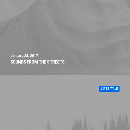
January 28, 2017
SOUNDS FROM THE STREETS
LIFESTYLE