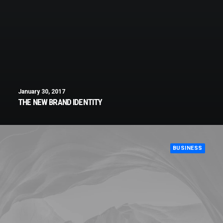
January 30, 2017
THE NEW BRAND IDENTITY
BUSINESS