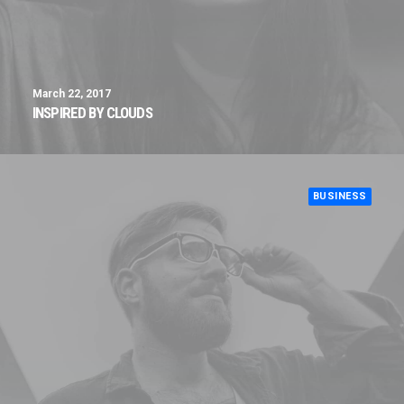
March 22, 2017
INSPIRED BY CLOUDS
BUSINESS