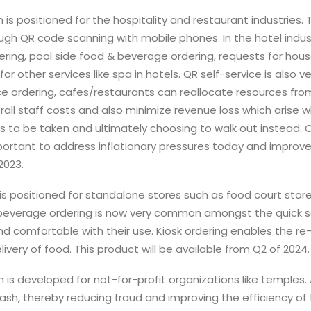
n is positioned for the hospitality and restaurant industries.
ough QR code scanning with mobile phones. In the hotel indust
ering, pool side food & beverage ordering, requests for hous
 other services like spa in hotels. QR self-service is also ve
ce ordering, cafes/restaurants can reallocate resources from t
rall staff costs and also minimize revenue loss which arise
ers to be taken and ultimately choosing to walk out instead.
mportant to address inflationary pressures today and improve
2023.
n is positioned for standalone stores such as food court store
beverage ordering is now very common amongst the quick ser
 comfortable with their use. Kiosk ordering enables the re-
ivery of food. This product will be available from Q2 of 2024.
n is developed for not-for-profit organizations like temples.
cash, thereby reducing fraud and improving the efficiency of