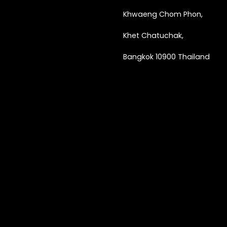
Khwaeng
Chom Phon,
Khet Chatuchak,
Bangkok 10900 Thailand