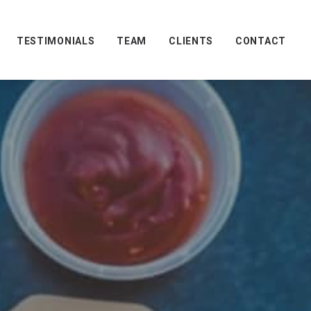
TESTIMONIALS
TEAM
CLIENTS
CONTACT