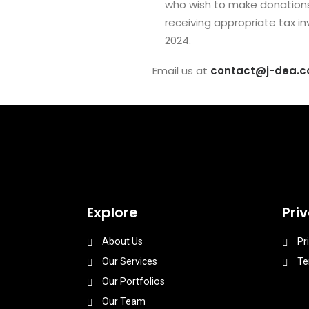
who wish to make donations c
receiving appropriate tax in
2024.
Email us at
contact@j-dea.
Explore
Pri
About Us
Pr
Our Services
Te
Our Portfolios
Our Team