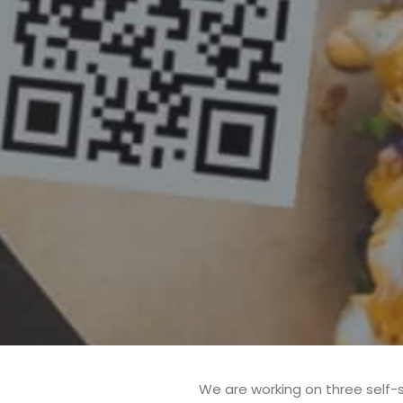
We are working on three self-s