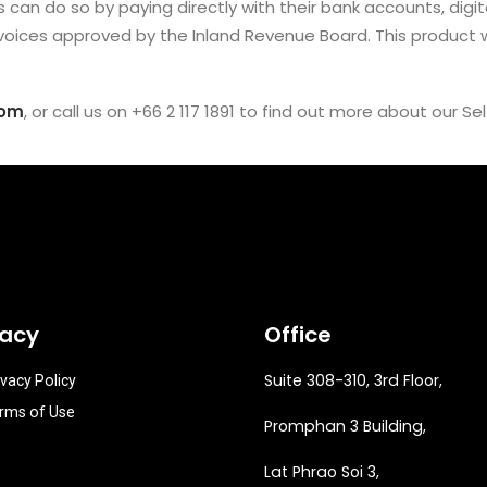
an do so by paying directly with their bank accounts, digita
voices approved by the Inland Revenue Board. This product wi
com
, or call us on +66 2 117 1891 to find out more about our Se
vacy
Office
Suite 308-310, 3rd Floor,
ivacy Policy
rms of Use
Promphan 3 Building,
Lat Phrao Soi 3
,