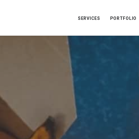
SERVICES
PORTFOLIO