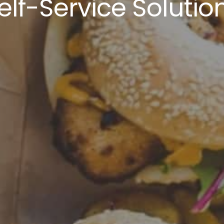
elf-Service Solutio