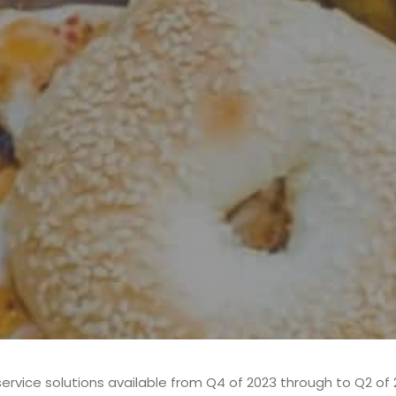
ervice solutions available from Q4 of 2023 through to Q2 of 