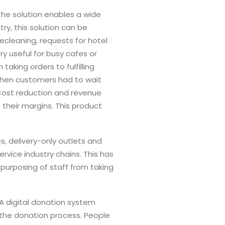
 The solution enables a wide
ry, this solution can be
ecleaning, requests for hotel
ry useful for busy cafes or
aking orders to fulfilling
 when customers had to wait
 Cost reduction and revenue
 their margins. This product
s, delivery-only outlets and
vice industry chains. This has
purposing of staff from taking
 A digital donation system
 the donation process. People