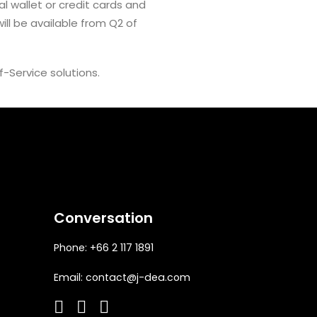
l wallet or credit cards and
ll be available from Q2 of
lf-Service solutions.
Conversation
Phone: +66 2 117 1891
Email:
contact@j-dea.com