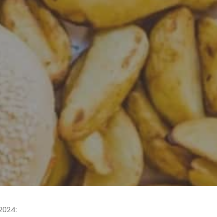
2024: