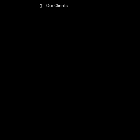
Our Clients