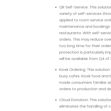
QR Self-Service: This solutio
variety of self-services thr
applied to room service ord
maintenance and bookings for
restaurants. With self-servi
orders. This may reduce ove
too long time for their ord
protection is particularly i
will be available from Q4 of 
Kiosk Ordering: This solutio
busy cafes. Kiosk food and 
made consumers familiar and
orders to production and del
Cloud Donation: This solutio
eliminates the handling of 