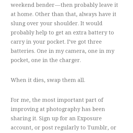
weekend bender — then probably leave it
at home. Other than that, always have it
slung over your shoulder. It would
probably help to get an extra battery to
carry in your pocket. I’ve got three
batteries. One in my camera, one in my
pocket, one in the charger.
When it dies, swap them all.
For me, the most important part of
improving at photography has been
sharing it. Sign up for an Exposure
account, or post regularly to Tumblr, or