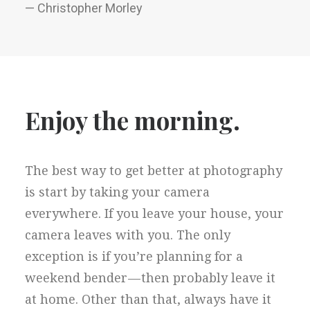
— Christopher Morley
Enjoy the morning.
The best way to get better at photography
is start by taking your camera
everywhere. If you leave your house, your
camera leaves with you. The only
exception is if you’re planning for a
weekend bender — then probably leave it
at home. Other than that, always have it