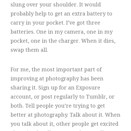
slung over your shoulder. It would
probably help to get an extra battery to
carry in your pocket. I’ve got three
batteries. One in my camera, one in my
pocket, one in the charger. When it dies,
swap them all.
For me, the most important part of
improving at photography has been
sharing it. Sign up for an Exposure
account, or post regularly to Tumblr, or
both. Tell people you’re trying to get
better at photography. Talk about it. When
you talk about it, other people get excited