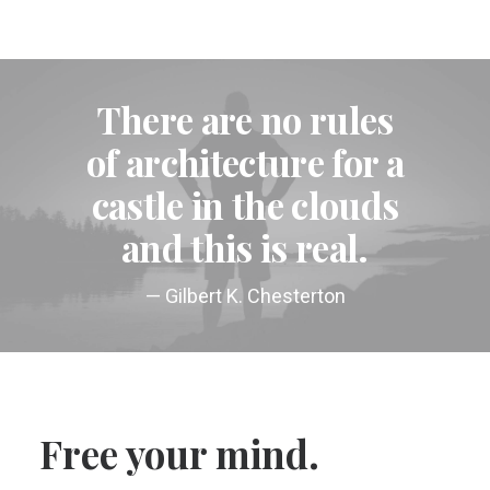
There are no rules
of architecture for a
castle in the clouds
and this is real.
— Gilbert K. Chesterton
Free your mind.