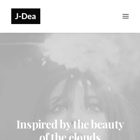
Inspired by the beauty
of the clouds