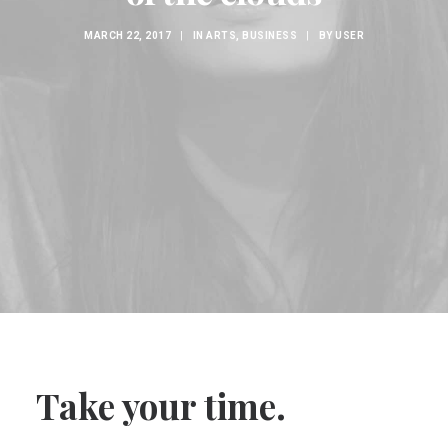
MARCH 22, 2017
|
IN
ARTS
,
BUSINESS
|
BY
USER
Take your time.