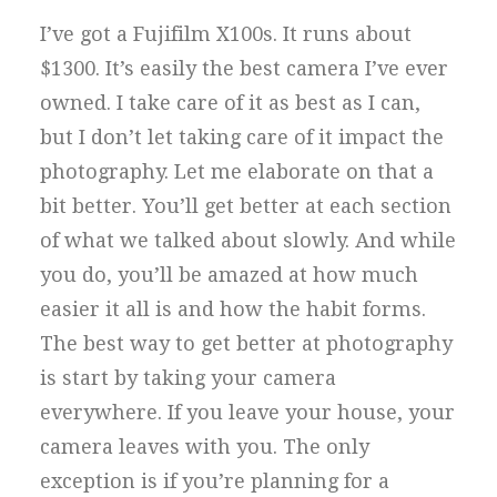
I’ve got a Fujifilm X100s. It runs about
$1300. It’s easily the best camera I’ve ever
owned. I take care of it as best as I can,
but I don’t let taking care of it impact the
photography. Let me elaborate on that a
bit better. You’ll get better at each section
of what we talked about slowly. And while
you do, you’ll be amazed at how much
easier it all is and how the habit forms.
The best way to get better at photography
is start by taking your camera
everywhere. If you leave your house, your
camera leaves with you. The only
exception is if you’re planning for a