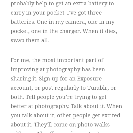
probably help to get an extra battery to
carry in your pocket. I’ve got three
batteries. One in my camera, one in my
pocket, one in the charger. When it dies,
swap them all.
For me, the most important part of
improving at photography has been
sharing it. Sign up for an Exposure
account, or post regularly to Tumblr, or
both. Tell people you’re trying to get
better at photography. Talk about it. When
you talk about it, other people get excited
about it. They’ll come on photo walks