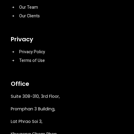
Our Team
Our Clients
Privacy
Privacy Policy
Terms of Use
Office
Suite 308-310, 3rd Floor,
Promphan 3 Building,
Lat Phrao Soi 3
,