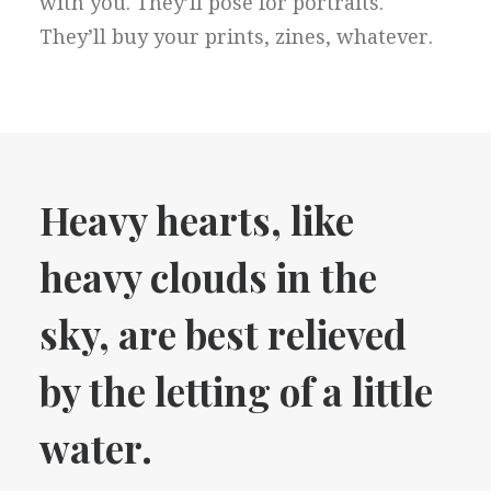
with you. They’ll pose for portraits.
They’ll buy your prints, zines, whatever.
Heavy hearts, like
heavy clouds in the
sky, are best relieved
by the letting of a little
water.