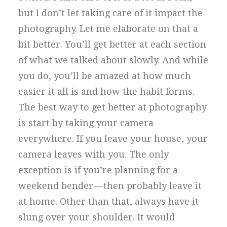
but I don’t let taking care of it impact the
photography. Let me elaborate on that a
bit better. You’ll get better at each section
of what we talked about slowly. And while
you do, you’ll be amazed at how much
easier it all is and how the habit forms.
The best way to get better at photography
is start by taking your camera
everywhere. If you leave your house, your
camera leaves with you. The only
exception is if you’re planning for a
weekend bender — then probably leave it
at home. Other than that, always have it
slung over your shoulder. It would