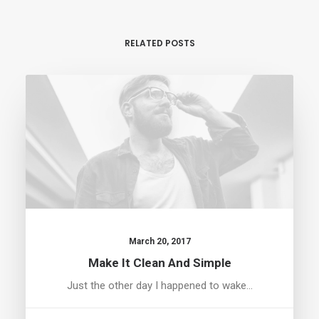
RELATED POSTS
March 20, 2017
Make It Clean And Simple
Just the other day I happened to wake…