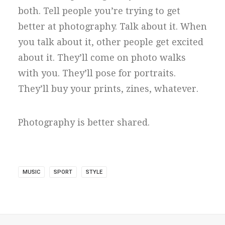
both. Tell people you’re trying to get
better at photography. Talk about it. When
you talk about it, other people get excited
about it. They’ll come on photo walks
with you. They’ll pose for portraits.
They’ll buy your prints, zines, whatever.
Photography is better shared.
MUSIC
SPORT
STYLE