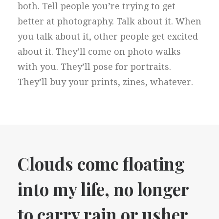
both. Tell people you’re trying to get
better at photography. Talk about it. When
you talk about it, other people get excited
about it. They’ll come on photo walks
with you. They’ll pose for portraits.
They’ll buy your prints, zines, whatever.
Clouds come floating
into my life, no longer
to carry rain or usher