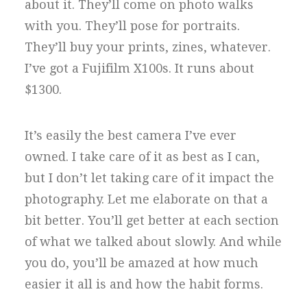
about it. They’ll come on photo walks
with you. They’ll pose for portraits.
They’ll buy your prints, zines, whatever.
I’ve got a Fujifilm X100s. It runs about
$1300.
It’s easily the best camera I’ve ever
owned. I take care of it as best as I can,
but I don’t let taking care of it impact the
photography. Let me elaborate on that a
bit better. You’ll get better at each section
of what we talked about slowly. And while
you do, you’ll be amazed at how much
easier it all is and how the habit forms.