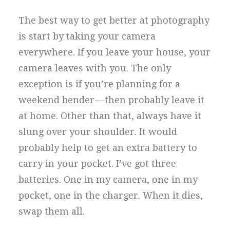
The best way to get better at photography
is start by taking your camera
everywhere. If you leave your house, your
camera leaves with you. The only
exception is if you’re planning for a
weekend bender — then probably leave it
at home. Other than that, always have it
slung over your shoulder. It would
probably help to get an extra battery to
carry in your pocket. I’ve got three
batteries. One in my camera, one in my
pocket, one in the charger. When it dies,
swap them all.