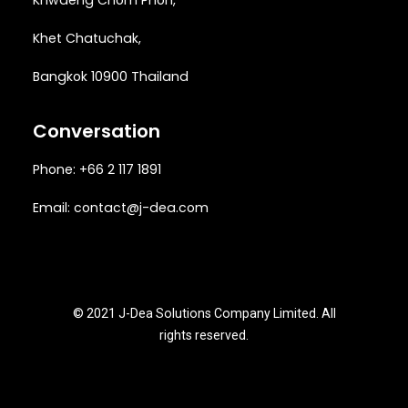
Khwaeng
Chom Phon,
Khet Chatuchak,
Bangkok 10900 Thailand
Conversation
Phone: +66 2 117 1891
Email:
contact@j-dea.com
© 2021 J-Dea Solutions Company Limited. All
rights reserved.