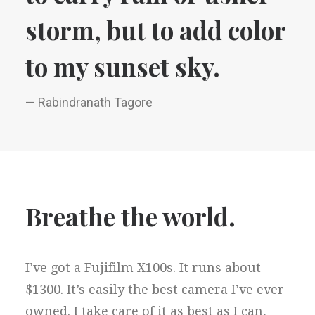
storm, but to add color
to my sunset sky.
— Rabindranath Tagore
Breathe the world.
I’ve got a Fujifilm X100s. It runs about
$1300. It’s easily the best camera I’ve ever
owned. I take care of it as best as I can,