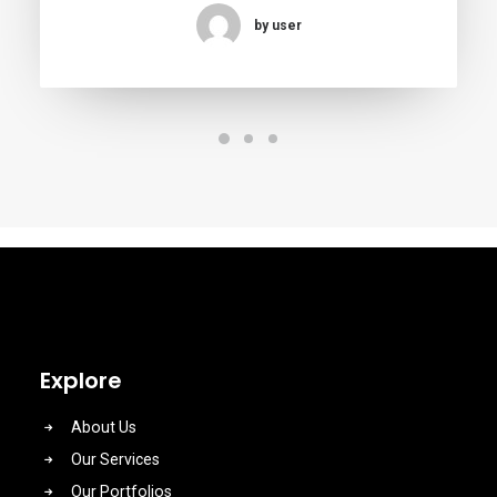
by user
Explore
About Us
Our Services
Our Portfolios