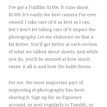
I’ve got a Fujifilm X100s. It runs about
$1300. It’s easily the best camera I’ve ever
owned. I take care of it as best as I can,
but I don’t let taking care of it impact the
photography. Let me elaborate on that a
bit better. You’ll get better at each section
of what we talked about slowly. And while
you do, you’ll be amazed at how much
easier it all is and how the habit forms.
For me, the most important part of
improving at photography has been
sharing it. Sign up for an Exposure
account, or post regularly to Tumblr, or