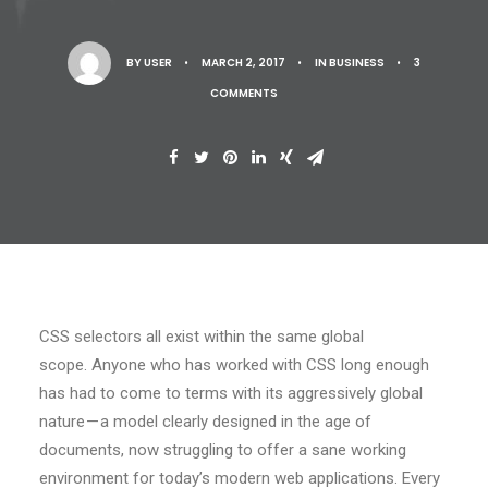
BY
USER
•
MARCH 2, 2017
•
IN
BUSINESS
•
3
COMMENTS
CSS selectors all exist within the same global
scope. Anyone who has worked with CSS long enough
has had to come to terms with its aggressively global
nature — a model clearly designed in the age of
documents, now struggling to offer a sane working
environment for today’s modern web applications. Every