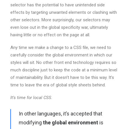
selector has the potential to have unintended side
effects by targeting unwanted elements or clashing with
other selectors. More surprisingly, our selectors may
even lose out in the global specificity war, ultimately
having little or no effect on the page at all.
Any time we make a change to a CSS file, we need to
carefully consider the global environment in which our
styles will sit. No other front end technology requires so
much discipline just to keep the code at a minimum level
of maintainability. But it doesn’t have to be this way. It’s
time to leave the era of global style sheets behind.
It’s time for local CSS.
In other languages, it’s accepted that
modifying
the global environment
is