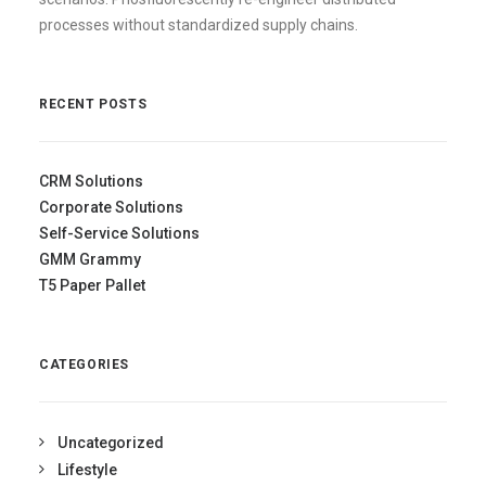
processes without standardized supply chains.
RECENT POSTS
CRM Solutions
Corporate Solutions
Self-Service Solutions
GMM Grammy
T5 Paper Pallet
CATEGORIES
Uncategorized
Lifestyle