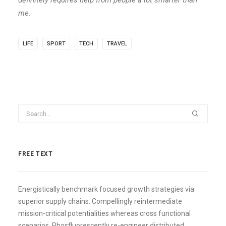
definitely requires help from people a lot smarter than
me.
LIFE
SPORT
TECH
TRAVEL
FREE TEXT
Energistically benchmark focused growth strategies via
superior supply chains. Compellingly reintermediate
mission-critical potentialities whereas cross functional
scenarios. Phosfluorescently re-engineer distributed