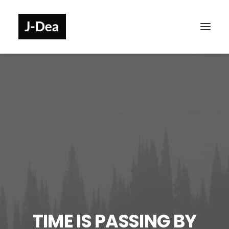
TIME IS PASSING BY