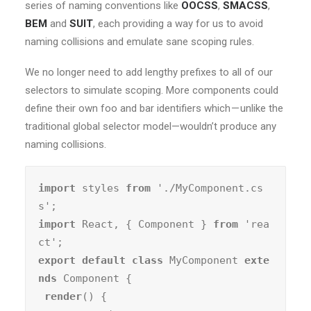
series of naming conventions like
OOCSS
,
SMACSS
,
BEM
and
SUIT
, each providing a way for us to avoid
naming collisions and emulate sane scoping rules.
We no longer need to add lengthy prefixes to all of our
selectors to simulate scoping. More components could
define their own foo and bar identifiers which — unlike the
traditional global selector model—wouldn’t produce any
naming collisions.
import
 styles 
from
 './MyComponent.cs
import
 React, { Component } 
from
 'rea
export default class
 MyComponent 
exte
nds
 Component {

render
() {
