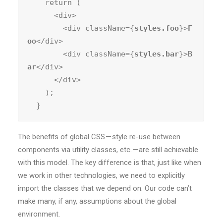
    return (

      <div>

        <div className={
styles.foo
}>
F
oo
</div>

        <div className={
styles.bar
}>
B
ar
</div>

      </div>

    );

  }
The benefits of global CSS — style re-use between
components via utility classes, etc. — are still achievable
with this model. The key difference is that, just like when
we work in other technologies, we need to explicitly
import the classes that we depend on. Our code can’t
make many, if any, assumptions about the global
environment.