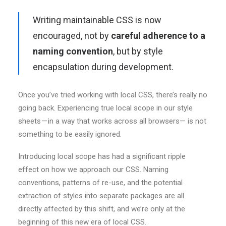
Writing maintainable CSS is now
encouraged, not by
careful adherence to a
naming convention
, but by style
encapsulation during development.
Once you’ve tried working with local CSS, there’s really no
going back. Experiencing true local scope in our style
sheets — in a way that works across all browsers— is not
something to be easily ignored.
Introducing local scope has had a significant ripple
effect on how we approach our CSS. Naming
conventions, patterns of re-use, and the potential
extraction of styles into separate packages are all
directly affected by this shift, and we’re only at the
beginning of this new era of local CSS.