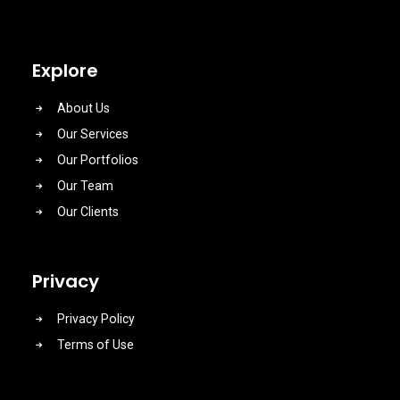
Explore
About Us
Our Services
Our Portfolios
Our Team
Our Clients
Privacy
Privacy Policy
Terms of Use