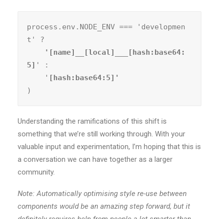
process.env.NODE_ENV === 'developmen
t' ?
    '[name]__[local]___[hash:base64:
5]
' :

    '
)
Understanding the ramifications of this shift is
something that we’re still working through. With your
valuable input and experimentation, I’m hoping that this is
a conversation we can have together as a larger
community.
Note: Automatically optimising style re-use between
components would be an amazing step forward, but it