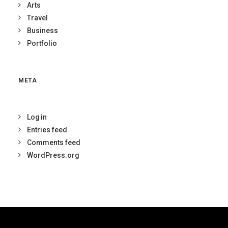
Arts
Travel
Business
Portfolio
META
Log in
Entries feed
Comments feed
WordPress.org