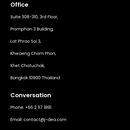
Office
Suite 308-310, 3rd Floor,
Promphan 3 Building,
Lat Phrao Soi 3
,
Khwaeng
Chom Phon,
Khet Chatuchak,
Bangkok 10900 Thailand
Conversation
Phone: +66 2 117 1891
Email:
contact@j-dea.com