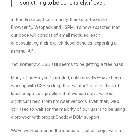
something to be done rarely, if ever.
In the JavaScript community, thanks to tools like
Browserify, Webpack and JSPM, it’s now expected that
our code will consist of small modules, each
encapsulating their explicit dependencies, exporting a
minimal API.
Yet, somehow, CSS still seems to be getting a free pass.
Many of us — myself included, until recently — have been
working with CSS so long that we don’t see the lack of
local scope as a problem that we can solve without
significant help from browser vendors. Even then, we’d
still need to wait for the majority of our users to be using
a browser with proper Shadow DOM support.
We’ve worked around the issues of global scope with a