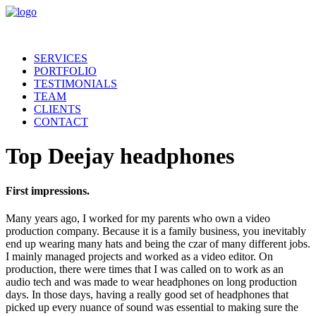
SERVICES
PORTFOLIO
TESTIMONIALS
TEAM
CLIENTS
CONTACT
Top Deejay headphones
First impressions.
Many years ago, I worked for my parents who own a video
production company. Because it is a family business, you inevitably
end up wearing many hats and being the czar of many different jobs.
I mainly managed projects and worked as a video editor. On
production, there were times that I was called on to work as an
audio tech and was made to wear headphones on long production
days. In those days, having a really good set of headphones that
picked up every nuance of sound was essential to making sure the