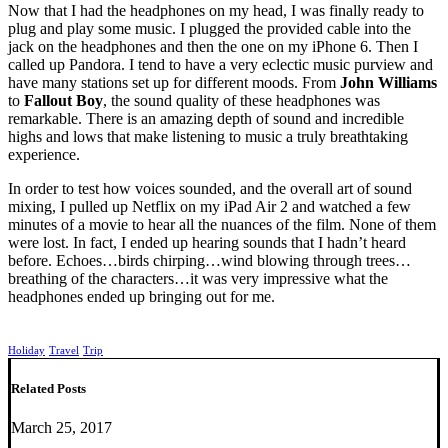
Now that I had the headphones on my head, I was finally ready to
plug and play some music. I plugged the provided cable into the
jack on the headphones and then the one on my iPhone 6. Then I
called up Pandora. I tend to have a very eclectic music purview and
have many stations set up for different moods. From
John Williams
to
Fallout Boy
, the sound quality of these headphones was
remarkable. There is an amazing depth of sound and incredible
highs and lows that make listening to music a truly breathtaking
experience.
In order to test how voices sounded, and the overall art of sound
mixing, I pulled up Netflix on my iPad Air 2 and watched a few
minutes of a movie to hear all the nuances of the film. None of them
were lost. In fact, I ended up hearing sounds that I hadn’t heard
before. Echoes…birds chirping…wind blowing through trees…
breathing of the characters…it was very impressive what the
headphones ended up bringing out for me.
Holiday
Travel
Trip
Related Posts
March 25, 2017