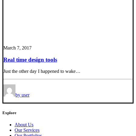
March 7, 2017
Real time design tools
Just the other day I happened to wake…
by user
Explore
About Us
Our Services
Our Portfolios