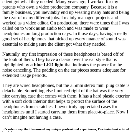
client got what they needed. Many years ago, I worked for my
parents who own a video production company. Because it is a
family business, you inevitably end up wearing many hats and being
the czar of many different jobs. I mainly managed projects and
worked as a video editor. On production, there were times that I was
called on to work as an audio tech and was made to wear
headphones on long production days. In those days, having a really
good set of headphones that picked up every nuance of sound was
essential to making sure the client got what they needed.
Naturally, my first impression of these headphones is based off of
the look of them. They have a classic over-the-ear style that is
highlighted by
a blue LED light
that indicates the power for the
noise canceling. The padding on the ear pieces seems adequate for
extended usage periods.
They are wired headphones, but the 3.5mm stereo mini-plug cable is
detachable. Something else I noticed right of the bat was the very
nice carrying case that comes with them. It has a hard plastic exterior
with a soft cloth interior that helps to protect the surface of the
headphones from scratches. I never truly appreciated cases for
headphones until I started carrying them from place-to-place. Now I
can’t imagine not having a case.
It’s safe to say that because of my unique professional experiences, I’ve tested out a lot of