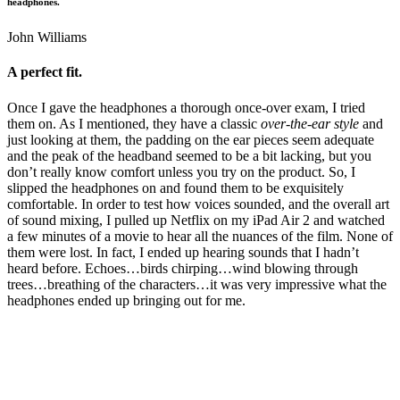
headphones.
John Williams
A perfect fit.
Once I gave the headphones a thorough once-over exam, I tried
them on. As I mentioned, they have a classic
over-the-ear style
and
just looking at them, the padding on the ear pieces seem adequate
and the peak of the headband seemed to be a bit lacking, but you
don’t really know comfort unless you try on the product. So, I
slipped the headphones on and found them to be exquisitely
comfortable. In order to test how voices sounded, and the overall art
of sound mixing, I pulled up Netflix on my iPad Air 2 and watched
a few minutes of a movie to hear all the nuances of the film. None of
them were lost. In fact, I ended up hearing sounds that I hadn’t
heard before. Echoes…birds chirping…wind blowing through
trees…breathing of the characters…it was very impressive what the
headphones ended up bringing out for me.