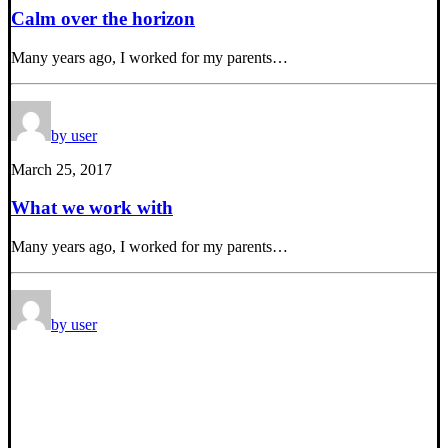
Calm over the horizon
Many years ago, I worked for my parents…
by user
March 25, 2017
What we work with
Many years ago, I worked for my parents…
by user