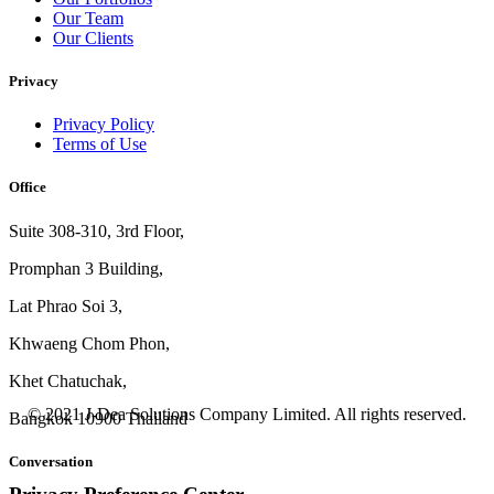
Our Team
Our Clients
Privacy
Privacy Policy
Terms of Use
Office
Suite 308-310, 3rd Floor,
Promphan 3 Building,
Lat Phrao Soi 3
,
Khwaeng
Chom Phon,
Khet Chatuchak,
© 2021 J-Dea Solutions Company Limited. All rights reserved.
Bangkok 10900 Thailand
Conversation