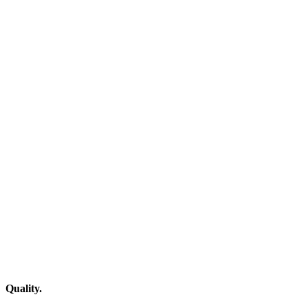
Quality.