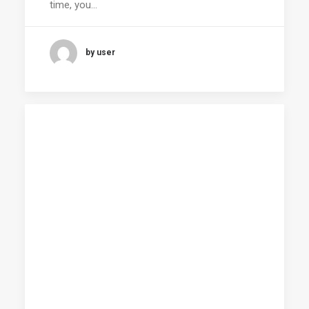
time, you…
by user