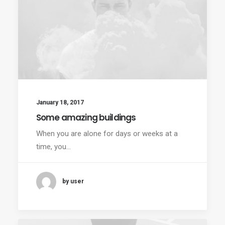
January 18, 2017
Some amazing buildings
When you are alone for days or weeks at a
time, you…
by user