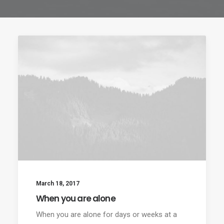
March 18, 2017
When you are alone
When you are alone for days or weeks at a