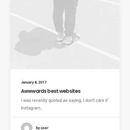
January 8, 2017
Awwwards best websites
I was recently quoted as saying, I don't care if
Instagram…
by user