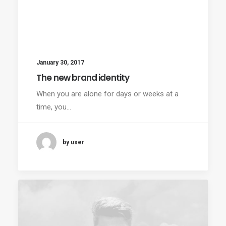
January 30, 2017
The new brand identity
When you are alone for days or weeks at a
time, you…
by user