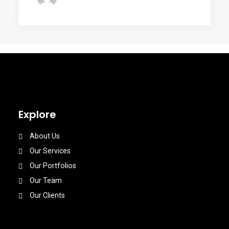
Explore
About Us
Our Services
Our Portfolios
Our Team
Our Clients