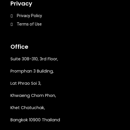
Privacy
Privacy Policy
Terms of Use
Office
Suite 308-310, 3rd Floor,
Promphan 3 Building,
Lat Phrao Soi 3
,
Khwaeng
Chom Phon,
Khet Chatuchak,
Bangkok 10900 Thailand