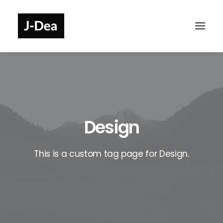
Design
This is a custom tag page for Design.