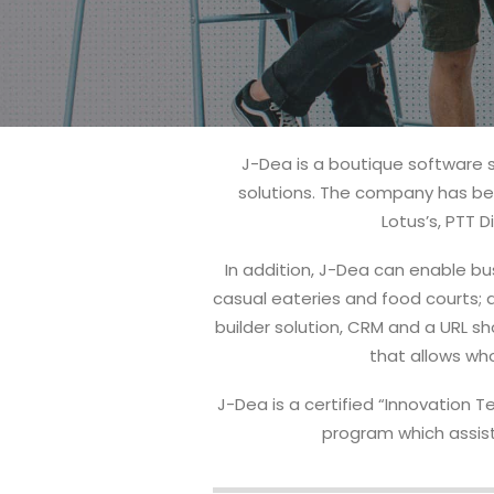
J-Dea is a boutique software 
solutions. The company has bee
Lotus’s, PTT
In addition, J-Dea can enable bus
casual eateries and food courts; a
builder solution, CRM and a URL s
that allows who
J-Dea is a certified “Innovation 
program which assist