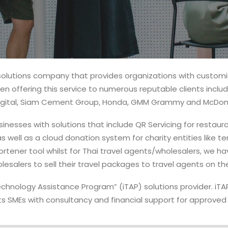
solutions company that provides organizations with custo
n offering this service to numerous reputable clients inclu
 Digital, Siam Cement Group, Honda, GMM Grammy and McDona
inesses with solutions that include QR Servicing for restaura
s well as a cloud donation system for charity entities like te
hortener tool whilst for Thai travel agents/wholesalers, we 
lesalers to sell their travel packages to travel agents on t
Technology Assistance Program” (iTAP) solutions provider. i
s SMEs with consultancy and financial support for approved