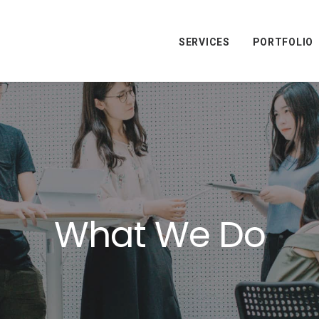
SERVICES
PORTFOLIO
What We Do