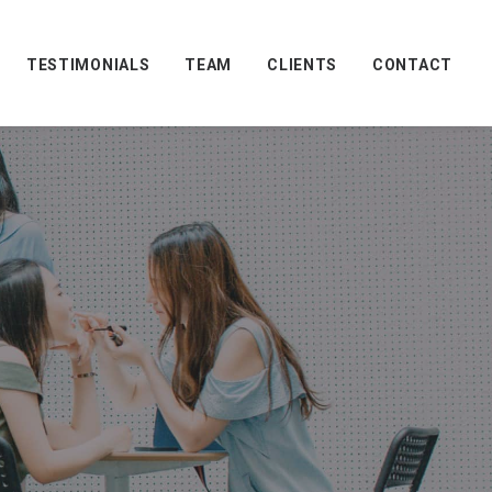
TESTIMONIALS
TEAM
CLIENTS
CONTACT