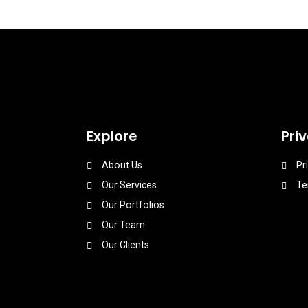
Explore
Pri
About Us
Pr
Our Services
Te
Our Portfolios
Our Team
Our Clients