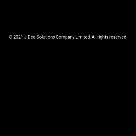
© 2021 J-Dea Solutions Company Limited. All rights reserved.