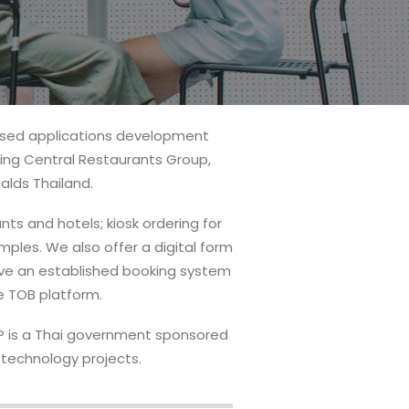
mised applications development
ding Central Restaurants Group,
lds Thailand.
nts and hotels; kiosk ordering for
mples. We also offer a digital form
have an established booking system
he TOB platform.
TAP is a Thai government sponsored
 technology projects.