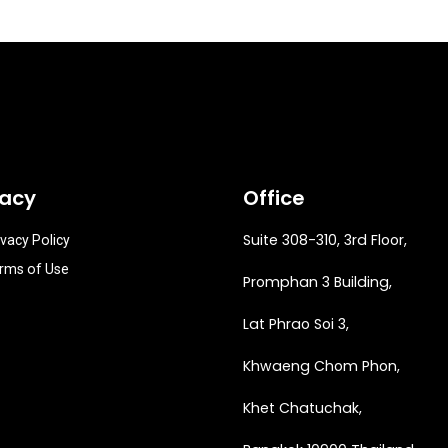
vacy
Office
Suite 308-310, 3rd Floor,
ivacy Policy
rms of Use
Promphan 3 Building,
Lat Phrao Soi 3
,
Khwaeng
Chom Phon,
Khet Chatuchak,