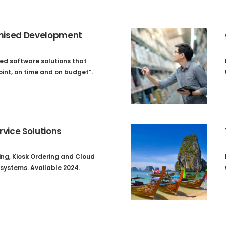
ised Development
ed software solutions that
oint, on time and on budget”.
rvice Solutions
ing, Kiosk Ordering and Cloud
systems. Available 2024.