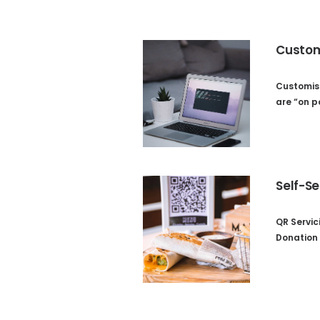
Custom
Customis
are “on p
Self-Se
QR Servic
Donation 