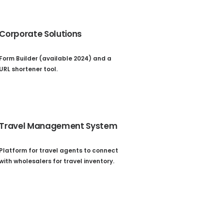
Corporate Solutions
Form Builder (available 2024) and a
URL shortener tool.
Travel Management System
Platform for travel agents to connect
with wholesalers for travel inventory.