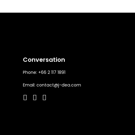
Conversation
Phone: +66 2 117 1891
Email:
contact@j-dea.com