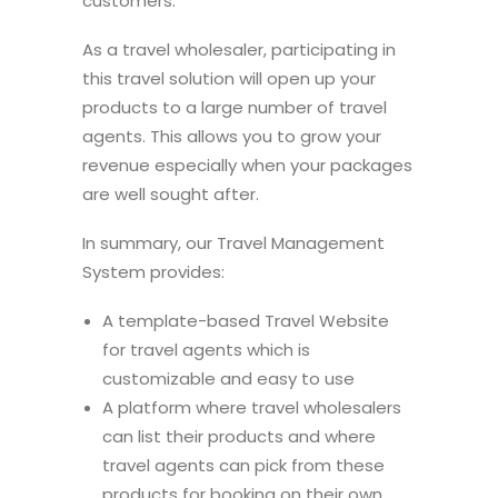
customers.
As a travel wholesaler, participating in
this travel solution will open up your
products to a large number of travel
agents. This allows you to grow your
revenue especially when your packages
are well sought after.
In summary, our Travel Management
System provides:
A template-based Travel Website
for travel agents which is
customizable and easy to use
A platform where travel wholesalers
can list their products and where
travel agents can pick from these
products for booking on their own