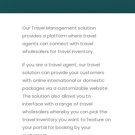
Our Travel Management solution
provides a platform where travel
agents can connect with travel
wholesalers for travel inventory.
If you are a travel agent, our travel
solution can provide your customers
with online international or domestic
packages via a customizable website.
The solution also allows you to
interface with a range of travel
wholesalers whereby you can pick the
travel inventory you want to feature on
your portal for booking by your