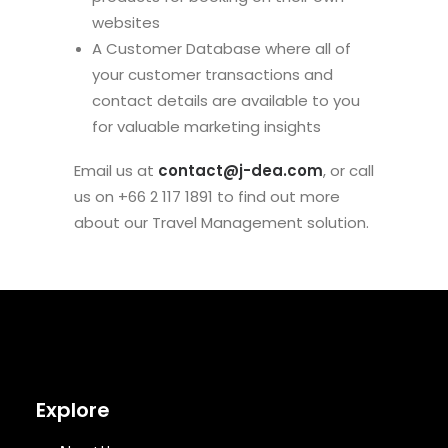
websites
A Customer Database where all of
your customer transactions and
contact details are available to you
for valuable marketing insights
Email us at
contact@j-dea.com
, or call
us on +66 2 117 1891 to find out more
about our Travel Management solution.
Explore