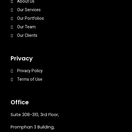
About Us
Our Services
Our Portfolios
Our Team
Our Clients
Privacy
Privacy Policy
Terms of Use
Office
Suite 308-310, 3rd Floor,
Promphan 3 Building,