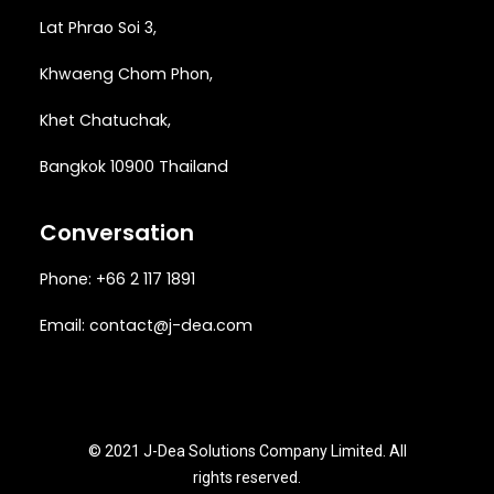
Lat Phrao Soi 3
,
Khwaeng
Chom Phon,
Khet Chatuchak,
Bangkok 10900 Thailand
Conversation
Phone: +66 2 117 1891
Email:
contact@j-dea.com
© 2021 J-Dea Solutions Company Limited. All
rights reserved.