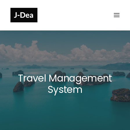
Travel Management
System