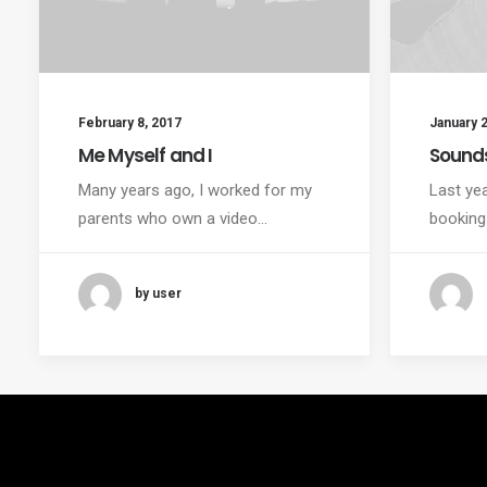
February 8, 2017
January 2
Me Myself and I
Sounds
Many years ago, I worked for my
Last ye
parents who own a video…
booking
by user