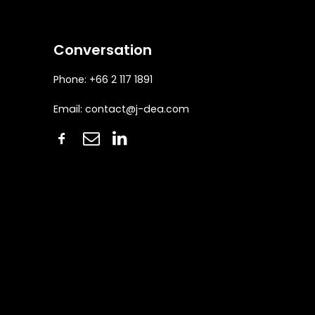
Conversation
Phone: +66 2 117 1891
Email:
contact@j-dea.com