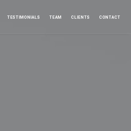
TESTIMONIALS
TEAM
CLIENTS
CONTACT