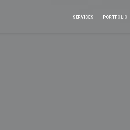
SERVICES
PORTFOLIO