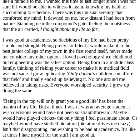
like a miracle to me. I wanted this time to last longer since I was not
sure if I would be able to witness it again, knowing my habit of
succumbing to schedule. There was this unusual serenity that
comforted my mind. It dawned on me, how distant I had been from
nature. Standing near the compound’s gate, feeling the moistness
that the air carried,
I thought about my life so far
.
I was good at academics, so decisions of my life had been pretty
simple and straight. Being pretty confident I would make it to the
best junior college of my town in the first round itself, never made
me consider any other option. I loved psychology since childhood,
but engineering was the safest option. Being born in a middle class
family, thinking of risking your career to make it to medical field
was not sane. I grew up hearing
‘Only doctor
’s children can afford
that field’ and finally ended up believing it. No one around me
believed in taking risks. Everyone worshiped security. I grew up
doing the same.
‘Being in the top will only grant you a good life’ has been the
mantra of my life. But at times, I wish I was an average student. I
wish decisions would have not been so straightforward. Maybe I
would have played cricket- the only thing I feel passionate about. Or
maybe I would have studied literature (literature drives me crazy).
Isn’t that disappointing- me wishing to be bad at academics. It’s like
at times I hate myself for the stuff I am good at.