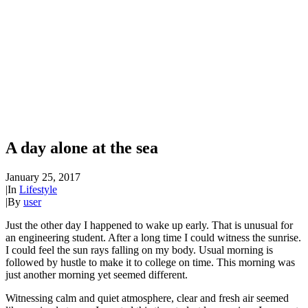
A day alone at the sea
January 25, 2017
|
In
Lifestyle
|
By
user
Just the other day I happened to wake up early. That is unusual for
an engineering student. After a long time I could witness the sunrise.
I could feel the sun rays falling on my body. Usual morning is
followed by hustle to make it to college on time. This morning was
just another morning yet seemed different.
Witnessing calm and quiet atmosphere, clear and fresh air seemed