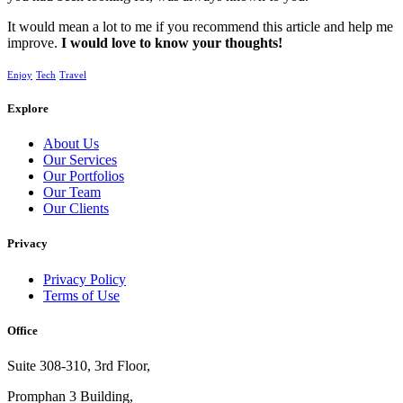
It would mean a lot to me if you recommend this article and help me
improve.
I would love to know your thoughts!
Enjoy
Tech
Travel
Explore
About Us
Our Services
Our Portfolios
Our Team
Our Clients
Privacy
Privacy Policy
Terms of Use
Office
Suite 308-310, 3rd Floor,
Promphan 3 Building,