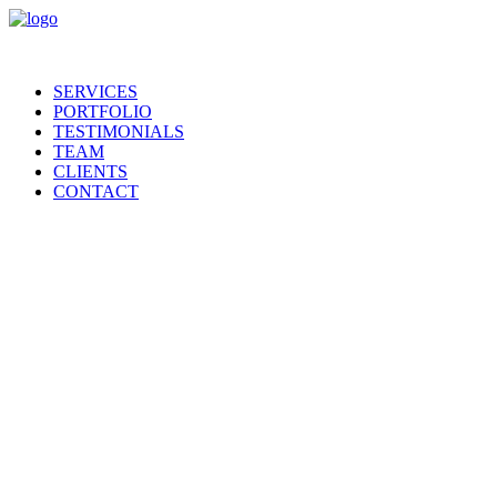
SERVICES
PORTFOLIO
TESTIMONIALS
TEAM
CLIENTS
CONTACT