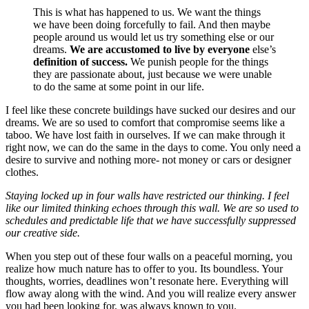
This is what has happened to us. We want the things
we have been doing forcefully to fail. And then maybe
people around us would let us try something else or our
dreams.
We are accustomed to live by everyone
else’s
definition of success.
We punish people for the things
they are passionate about, just because we were unable
to do the same at some point in our life.
I feel like these concrete buildings have sucked our desires and our
dreams. We are so used to comfort that compromise seems like a
taboo. We have lost faith in ourselves. If we can make through it
right now, we can do the same in the days to come. You only need a
desire to survive and nothing more- not money or cars or designer
clothes.
Staying locked up in four walls have restricted our thinking. I feel
like our limited thinking echoes through this wall. We are so used to
schedules and predictable life that we have successfully suppressed
our creative side.
When you step out of these four walls on a peaceful morning, you
realize how much nature has to offer to you. Its boundless. Your
thoughts, worries, deadlines won’t resonate here. Everything will
flow away along with the wind. And you will realize every answer
you had been looking for, was always known to you.