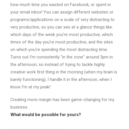
how much time you wasted on Facebook, or spent in
your email inbox! You can assign different websites or
programs/applications on a scale of very distracting to
very productive, so you can see at a glance things like:
which days of the week you’re most productive, which
times of the day you’re most productive, and the sites
on which you’re spending the most distracting time.
Turns out I’m consistently “in the zone” around 3pm in
the afternoon; so instead of trying to tackle highly
creative work first thing in the morning (when my brain is
barely functioning), I handle it in the afternoon, when I
know I’m at my peak!
Creating more margin has been game-changing for my
business.
What would be possible for yours?