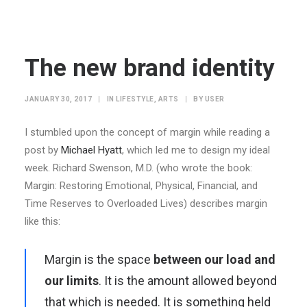
The new brand identity
JANUARY 30, 2017
|
IN
LIFESTYLE
,
ARTS
|
BY
USER
I stumbled upon the concept of margin while reading a
post by
Michael Hyatt
, which led me to design my ideal
week. Richard Swenson, M.D. (who wrote the book:
Margin: Restoring Emotional, Physical, Financial, and
Time Reserves to Overloaded Lives) describes margin
like this:
Margin is the space
between our load and
our limits
. It is the amount allowed beyond
that which is needed. It is something held