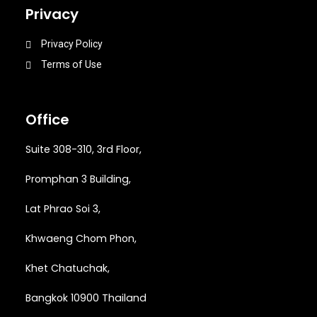
Privacy
Privacy Policy
Terms of Use
Office
Suite 308-310, 3rd Floor,
Promphan 3 Building,
Lat Phrao Soi 3
,
Khwaeng
Chom Phon,
Khet Chatuchak,
Bangkok 10900 Thailand