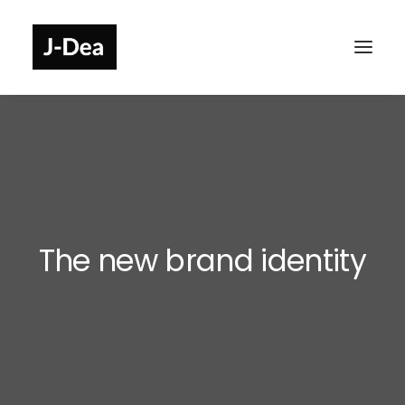
The new brand identity