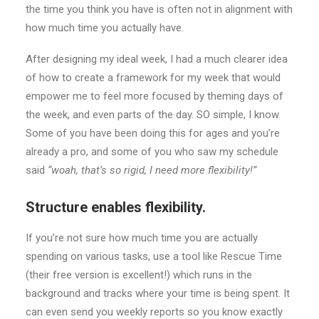
the time you think you have is often not in alignment with
how much time you actually have.
After designing my ideal week, I had a much clearer idea
of how to create a framework for my week that would
empower me to feel more focused by theming days of
the week, and even parts of the day. SO simple, I know.
Some of you have been doing this for ages and you’re
already a pro, and some of you who saw my schedule
said
“woah, that’s so rigid, I need more flexibility!”
Structure enables flexibility.
If you’re not sure how much time you are actually
spending on various tasks, use a tool like Rescue Time
(their free version is excellent!) which runs in the
background and tracks where your time is being spent. It
can even send you weekly reports so you know exactly