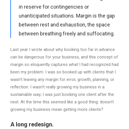
in reserve for contingencies or
unanticipated situations. Margin is the gap
between rest and exhaustion, the space
between breathing freely and suffocating.
Last year I wrote about why booking too far in advance
can be dangerous for your business, and this concept of
margin so eloquently captures what I had recognized had
been my problem: I was so booked up with clients that I
wasn’t leaving any margin for error, growth, planning, or
reflection. I wasn’t really growing my business in a
sustainable way; I was just booking one client after the
next. At the time this seemed like a good thing: doesn’t
growing my business mean getting more clients?
A long redesign.