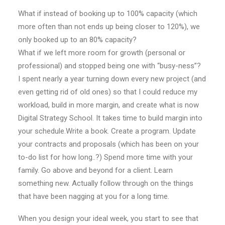
What if instead of booking up to 100% capacity (which
more often than not ends up being closer to 120%), we
only booked up to an 80% capacity?
What if we left more room for growth (personal or
professional) and stopped being one with “busy-ness”?
I spent nearly a year turning down every new project (and
even getting rid of old ones) so that I could reduce my
workload, build in more margin, and create what is now
Digital Strategy School. It takes time to build margin into
your schedule.Write a book. Create a program. Update
your contracts and proposals (which has been on your
to-do list for how long..?) Spend more time with your
family. Go above and beyond for a client. Learn
something new. Actually follow through on the things
that have been nagging at you for a long time.
When you design your ideal week, you start to see that