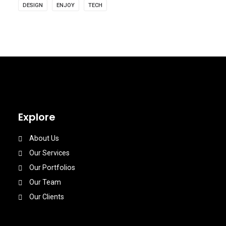
DESIGN
ENJOY
TECH
Explore
About Us
Our Services
Our Portfolios
Our Team
Our Clients