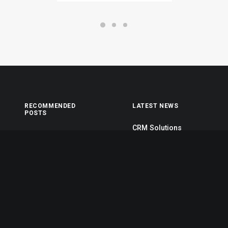
RECOMMENDED
LATEST NEWS
POSTS
CRM Solutions
My tech travel setup
March 15, 2024
Top Deejay
Corporate Solutions
headphones
October 25, 2023
When you are alone
Self-Service
Real time design
Solutions
tools
October 25, 2023
Stumbled the
concept