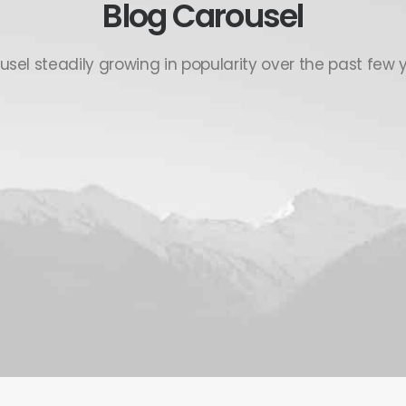
Blog Carousel
usel steadily growing in popularity over the past few y