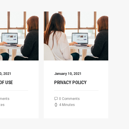
0, 2021
January 10, 2021
De
OF USE
PRIVACY POLICY
C
D
ments
0 Comments
tes
4 Minutes