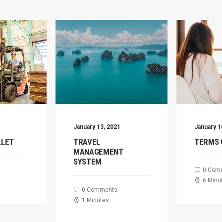
January 13, 2021
January 1
LLET
TRAVEL
TERMS 
MANAGEMENT
SYSTEM
0 Com
6 Minu
0 Comments
1 Minutes