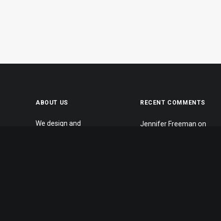
ABOUT US
RECENT COMMENTS
We design and
Jennifer Freeman
on
develop themes for
What we work with
customers of all
Jennifer Freeman
on
sizes, specialising in
Make it clean and
creating beautiful,
simple
modern websites,
Jennifer Freeman
on
web portfolios and e-
Inspired by clouds
commerce stores.
John Doe
on
Inspired
Daily we create
by clouds