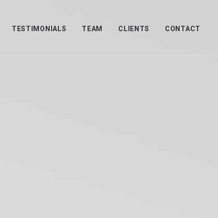
TESTIMONIALS
TEAM
CLIENTS
CONTACT