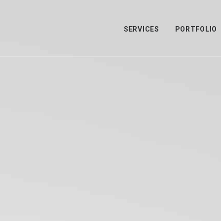
SERVICES
PORTFOLIO