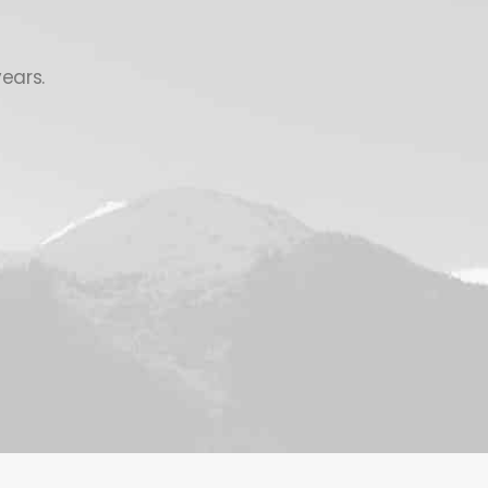
ears.