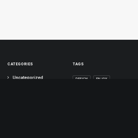
CATEGORIES
TAGS
Uncategorized
DESIGN
ENJOY
(10)
HOLIDAY
LIFE
Lifestyle
(6)
MUSIC
SIMPLE
Arts
(5)
Travel
(7)
SPORT
STYLE
Business
(5)
TECH
TRAVEL
Portfolio
(5)
TRIP