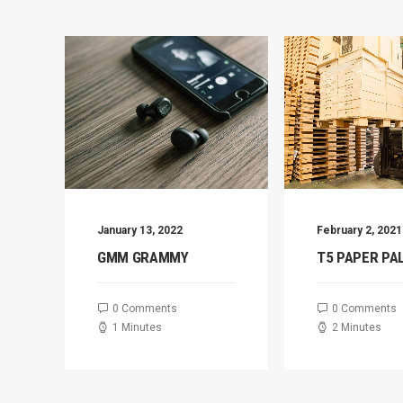
January 13, 2022
February 2, 2021
GMM GRAMMY
T5 PAPER PA
0 Comments
0 Comments
1 Minutes
2 Minutes