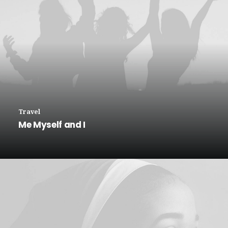
Travel
Me Myself and I