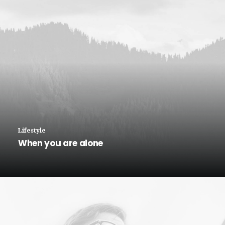
Lifestyle
When you are alone