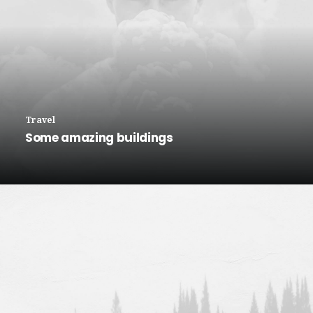
Travel
Some amazing buildings