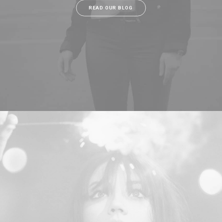
READ OUR BLOG