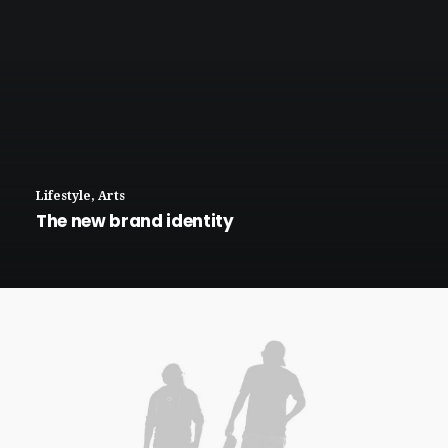
Lifestyle
,
Arts
The new brand identity