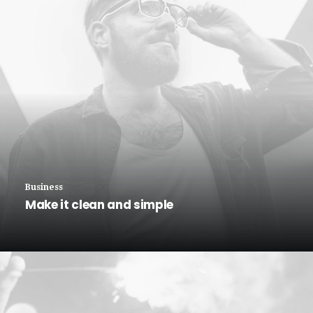
Business
Make it clean and simple