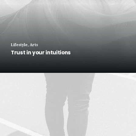
Lifestyle
,
Arts
Trust in your intuitions