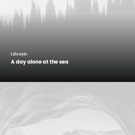
Lifestyle
A day alone at the sea