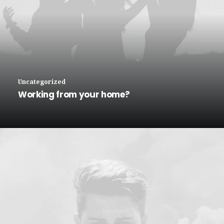
Uncategorized
Working from your home?