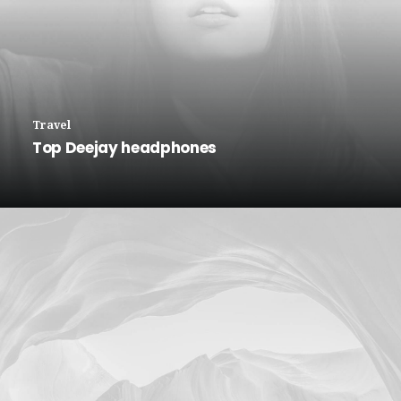
Travel
Top Deejay headphones