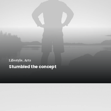
Lifestyle
,
Arts
Stumbled the concept