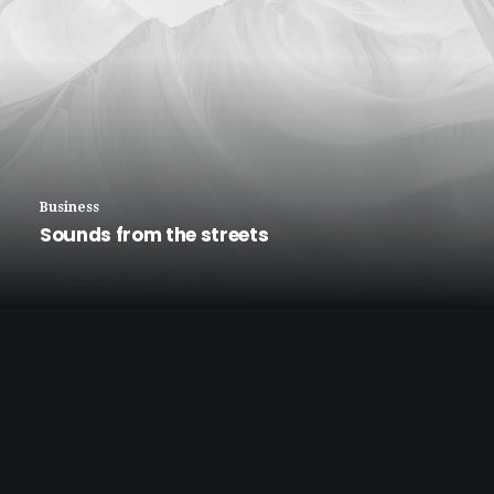
Business
Sounds from the streets