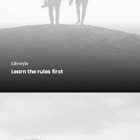
Lifestyle
Learn the rules first