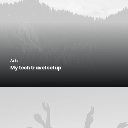
Arts
My tech travel setup