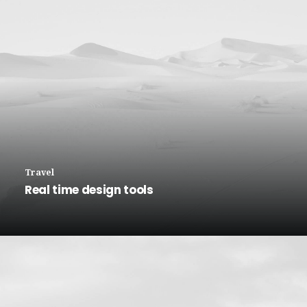
Travel
Real time design tools