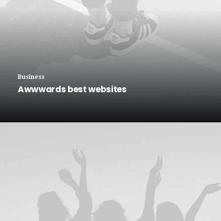
Business
Awwwards best websites