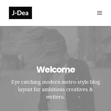
Welcome
Eye catching modern metro-style blog
layout for ambitious creatives &
writers.