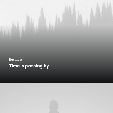
Business
Time is passing by