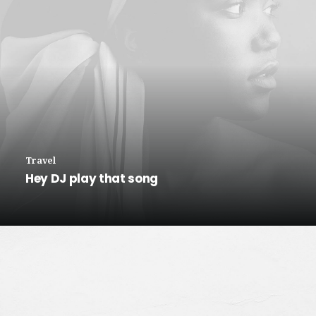
Travel
Hey DJ play that song