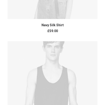
BUY PRODUCT
Navy Silk Shirt
£
59.00