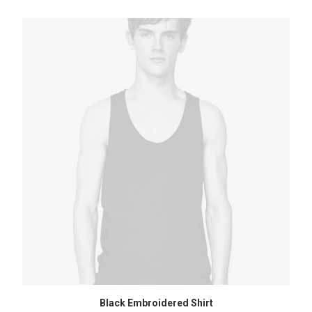
ADD TO CART
Black Embroidered Shirt