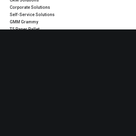
CRM Solutions
Corporate Solutions
Self-Service Solutions
GMM Grammy
T5 Paper Pallet
RECENT COMMENTS
Jennifer Freeman
on
What we work with
Jennifer Freeman
on
Make it clean and simple
Jennifer Freeman
on
Inspired by clouds
John Doe
on
Inspired by clouds
John Doe
on
Make it clean and simple
ARCHIVES