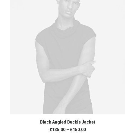
SELECT OPTIONS
Black Angled Buckle Jacket
£
135.00
–
£
150.00