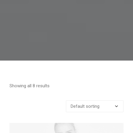
Showing all 8 results