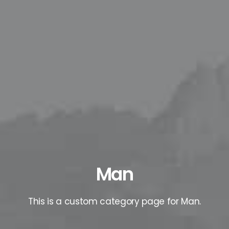
Man
This is a custom category page for Man.