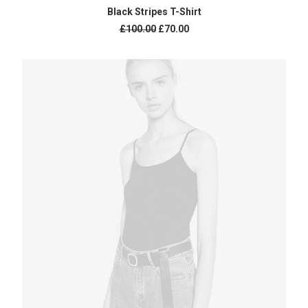
ADD TO CART
Black Stripes T-Shirt
£
100.00
£
70.00