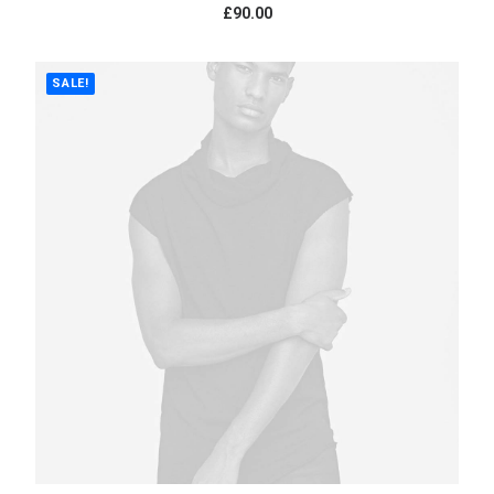
£
90.00
SALE!