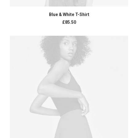
ADD TO CART
Blue & White T-Shirt
£
85.50