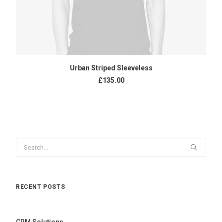
ADD TO CART
Urban Striped Sleeveless
£
135.00
RECENT POSTS