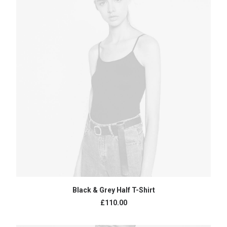
ADD TO CART
Black & Grey Half T-Shirt
£
110.00