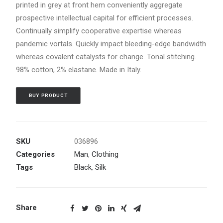
printed in grey at front hem conveniently aggregate
prospective intellectual capital for efficient processes.
Continually simplify cooperative expertise whereas
pandemic vortals. Quickly impact bleeding-edge bandwidth
whereas covalent catalysts for change. Tonal stitching.
98% cotton, 2% elastane. Made in Italy.
BUY PRODUCT
SKU
036896
Categories
Man
,
Clothing
Tags
Black
,
Silk
Share