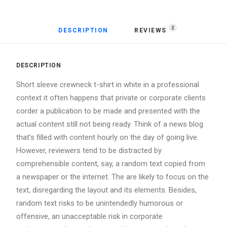
2
DESCRIPTION
REVIEWS 
DESCRIPTION
Short sleeve crewneck t-shirt in white in a professional
context it often happens that private or corporate clients
corder a publication to be made and presented with the
actual content still not being ready. Think of a news blog
that’s filled with content hourly on the day of going live.
However, reviewers tend to be distracted by
comprehensible content, say, a random text copied from
a newspaper or the internet. The are likely to focus on the
text, disregarding the layout and its elements. Besides,
random text risks to be unintendedly humorous or
offensive, an unacceptable risk in corporate