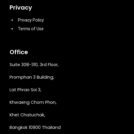
Privacy
Privacy Policy
Terms of Use
Office
Suite 308-310, 3rd Floor,
Promphan 3 Building,
Lat Phrao Soi 3
,
Khwaeng
Chom Phon,
Khet Chatuchak,
Bangkok 10900 Thailand