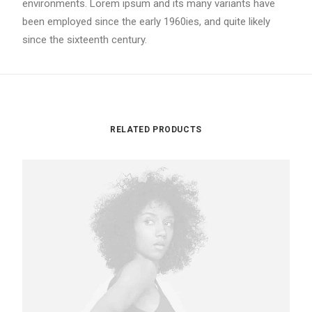
environments. Lorem ipsum and its many variants have
been employed since the early 1960ies, and quite likely
since the sixteenth century.
RELATED PRODUCTS