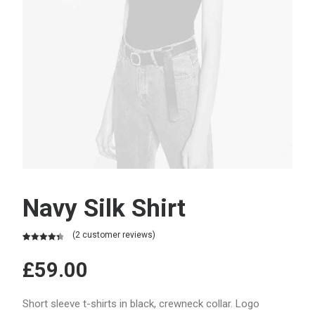
Navy Silk Shirt
(
2
customer reviews)
Rated
2
4.50
out of 5
£
59.00
based on
customer
ratings
Short sleeve t-shirts in black, crewneck collar. Logo