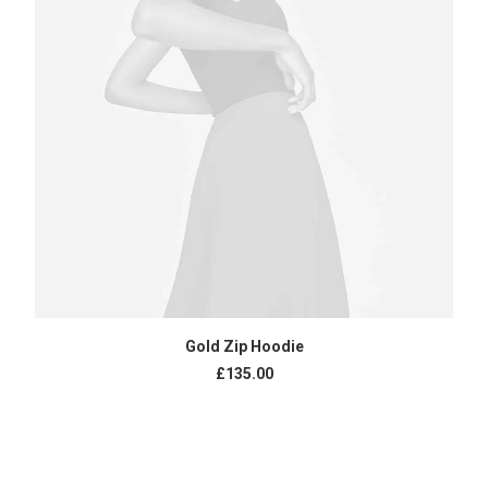
ADD TO CART
Gold Zip Hoodie
£
135.00