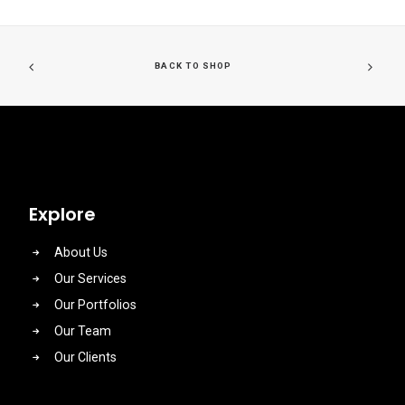
BACK TO SHOP
Explore
About Us
Our Services
Our Portfolios
Our Team
Our Clients