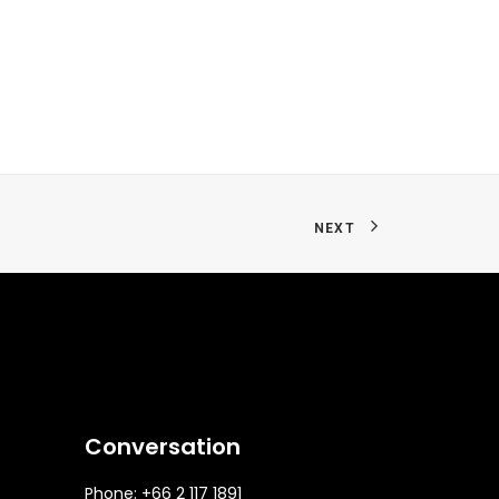
NEXT
Conversation
Phone: +66 2 117 1891