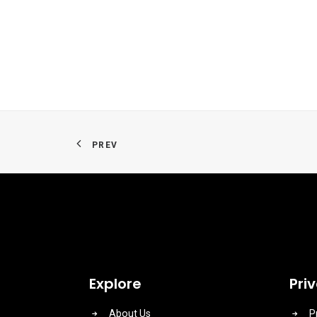
PREV
Explore
Pri
About Us
P