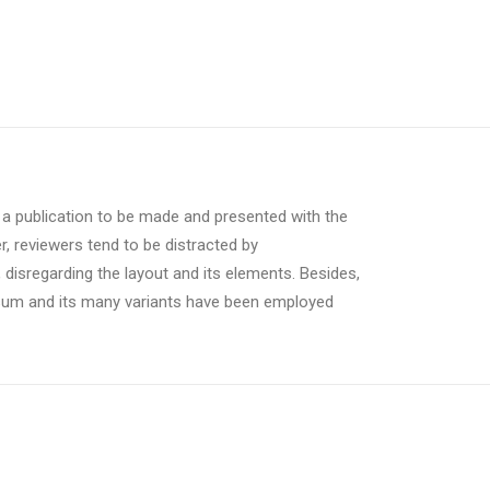
r a publication to be made and presented with the
er, reviewers tend to be distracted by
 disregarding the layout and its elements. Besides,
psum and its many variants have been employed