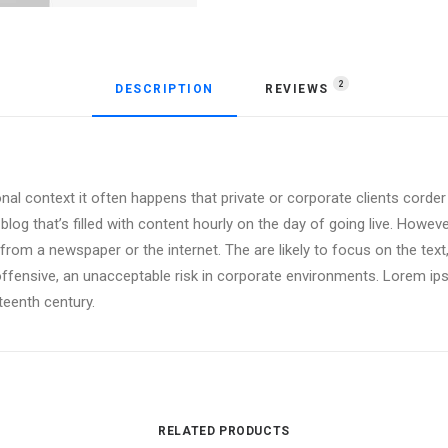
2
DESCRIPTION
REVIEWS 
onal context it often happens that private or corporate clients corde
 blog that’s filled with content hourly on the day of going live. Howev
om a newspaper or the internet. The are likely to focus on the text,
offensive, an unacceptable risk in corporate environments. Lorem i
xteenth century.
RELATED PRODUCTS