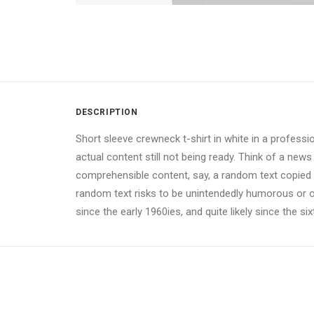
DESCRIPTION
Short sleeve crewneck t-shirt in white in a professi
actual content still not being ready. Think of a news
comprehensible content, say, a random text copied fr
random text risks to be unintendedly humorous or 
since the early 1960ies, and quite likely since the si