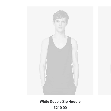
ADD TO CART
White Double Zip Hoodie
£
210.00