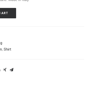
CART
ng
on
,
Shirt