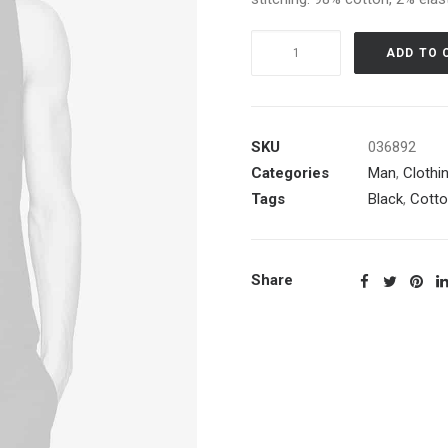
Black
ADD TO 
Embroidered
Shirt
quantity
SKU
036892
Categories
Man
,
Clothi
Tags
Black
,
Cott
Share