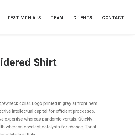
TESTIMONIALS
TEAM
CLIENTS
CONTACT
idered Shirt
 crewneck collar. Logo printed in grey at front hem
tive intellectual capital for efficient processes.
ive expertise whereas pandemic vortals. Quickly
th whereas covalent catalysts for change. Tonal
ane. Made in Italy.