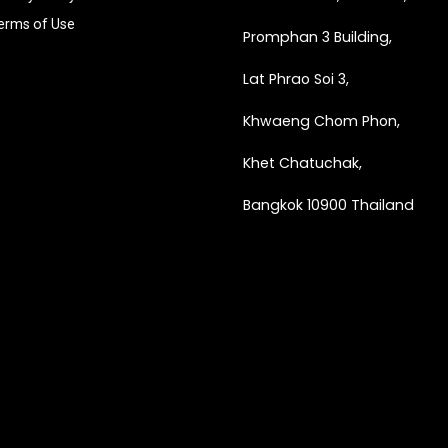
erms of Use
Promphan 3 Building,
Lat Phrao Soi 3
,
Khwaeng
Chom Phon,
Khet Chatuchak,
Bangkok 10900 Thailand