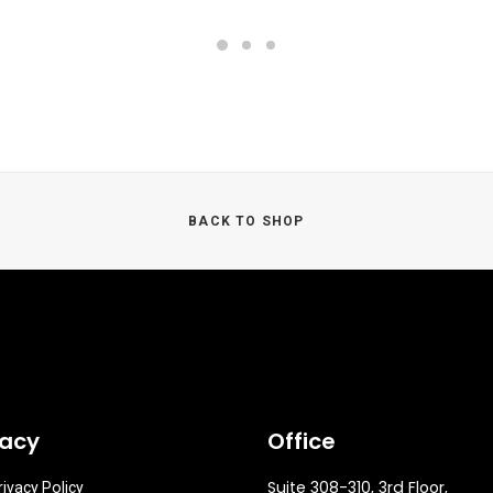
BACK TO SHOP
vacy
Office
Suite 308-310, 3rd Floor,
rivacy Policy