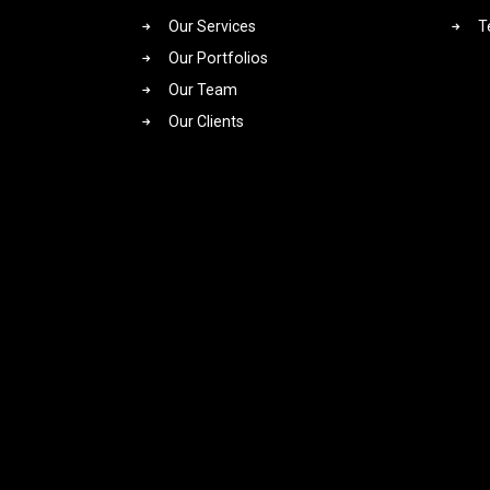
Our Services
T
Our Portfolios
Our Team
Our Clients