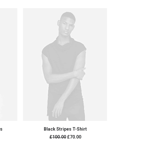
ADD TO CART
rs
Black Stripes T-Shirt
Black 
£
100.00
£
70.00
£