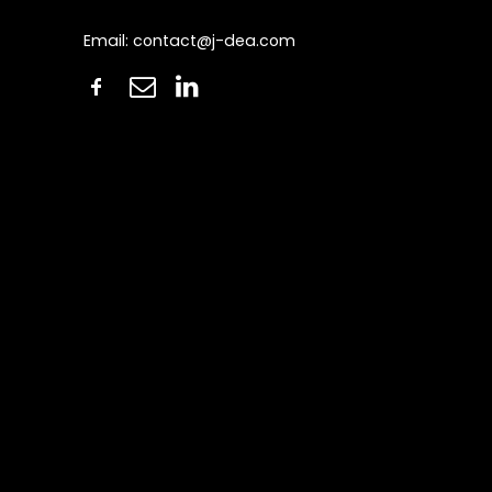
Email:
contact@j-dea.com