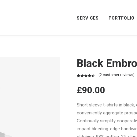
SERVICES
PORTFOLIO
Black Embro
(
2
customer reviews)
Rated
2
4.50
out of 5
£
90.00
based on
customer
ratings
Short sleeve t-shirts in black,
conveniently aggregate prospec
Continually simplify cooperat
impact bleeding-edge bandwid
stitching. 98% cotton, 2% elast