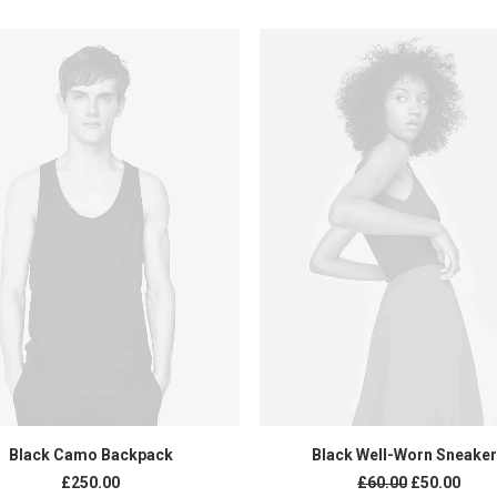
ADD TO CART
ADD TO CART
Black Camo Backpack
Black Well-Worn Sneake
£
250.00
£
60.00
£
50.00