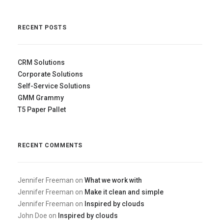
RECENT POSTS
CRM Solutions
Corporate Solutions
Self-Service Solutions
GMM Grammy
T5 Paper Pallet
RECENT COMMENTS
Jennifer Freeman
on
What we work with
Jennifer Freeman
on
Make it clean and simple
Jennifer Freeman
on
Inspired by clouds
John Doe
on
Inspired by clouds