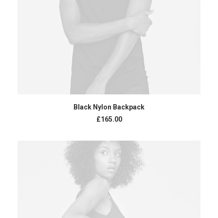
ADD TO CART
Black Nylon Backpack
£
165.00