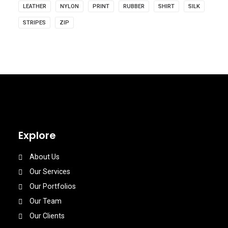
LEATHER
NYLON
PRINT
RUBBER
SHIRT
SILK
STRIPES
ZIP
Explore
About Us
Our Services
Our Portfolios
Our Team
Our Clients