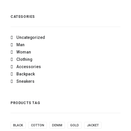
out of 5
CATEGORIES
Uncategorized
Man
Woman
Clothing
Accessories
Backpack
Sneakers
PRODUCTS TAG
BLACK
COTTON
DENIM
GOLD
JACKET