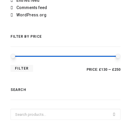
Entries feed
Comments feed
WordPress.org
FILTER BY PRICE
MIN
MAX
FILTER
PRICE:
£130
—
£250
PRICE
PRICE
SEARCH
Search
for: