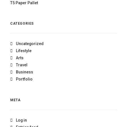
T5 Paper Pallet
CATEGORIES
Uncategorized
Lifestyle
Arts
Travel
Business
Portfolio
META
Log in