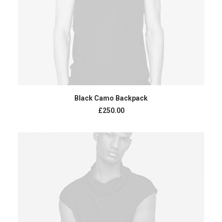
ADD TO CART
Black Camo Backpack
£
250.00