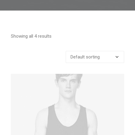
Showing all 4 results