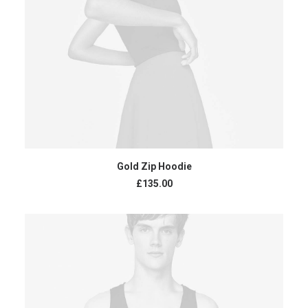
ADD TO CART
Gold Zip Hoodie
£
135.00