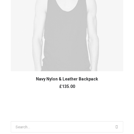
ADD TO CART
Navy Nylon & Leather Backpack
£
135.00