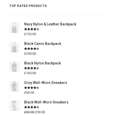
TOP RATED PRODUCTS
Navy Nylon & Leather Backpack
Rated
4.50
£
135.00
out of 5
Black Camo Backpack
Rated
4.50
£
250.00
out of 5
Black Nylon Backpack
Rated
4.50
£
165.00
out of 5
Grey Well-Worn Sneakers
Rated
4.50
£
60.00
out of 5
Black Well-Worn Sneakers
Rated
4.50
£
60.00
£
50.00