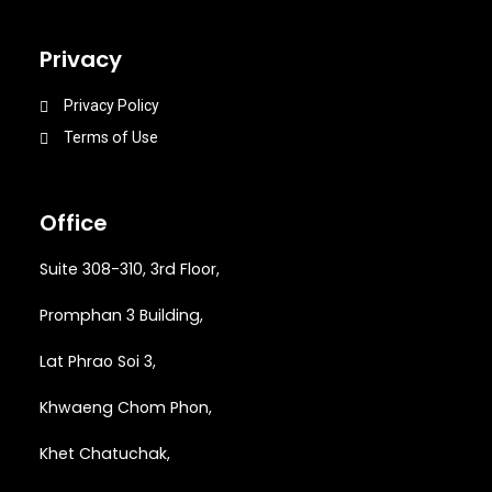
Privacy
Privacy Policy
Terms of Use
Office
Suite 308-310, 3rd Floor,
Promphan 3 Building,
Lat Phrao Soi 3
,
Khwaeng
Chom Phon,
Khet Chatuchak,