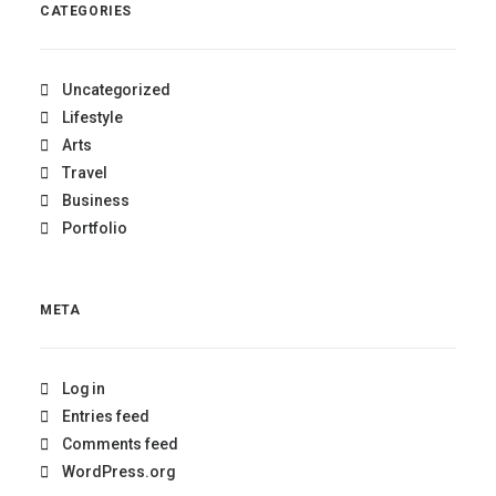
CATEGORIES
Uncategorized
Lifestyle
Arts
Travel
Business
Portfolio
META
Log in
Entries feed
Comments feed
WordPress.org