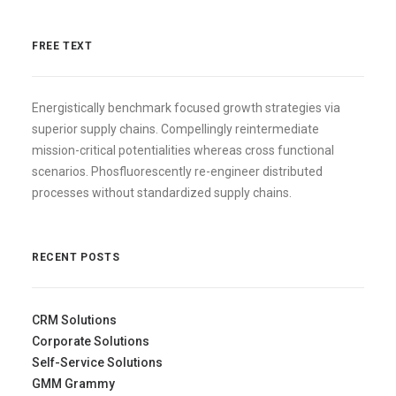
FREE TEXT
Energistically benchmark focused growth strategies via
superior supply chains. Compellingly reintermediate
mission-critical potentialities whereas cross functional
scenarios. Phosfluorescently re-engineer distributed
processes without standardized supply chains.
RECENT POSTS
CRM Solutions
Corporate Solutions
Self-Service Solutions
GMM Grammy