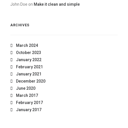
John Doe
on
Make it clean and simple
ARCHIVES
March 2024
October 2023
January 2022
February 2021
January 2021
December 2020
June 2020
March 2017
February 2017
January 2017