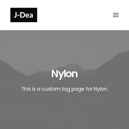
Nylon
This is a custom tag page for Nylon.