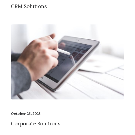
CRM Solutions
October 25, 2023
Corporate Solutions