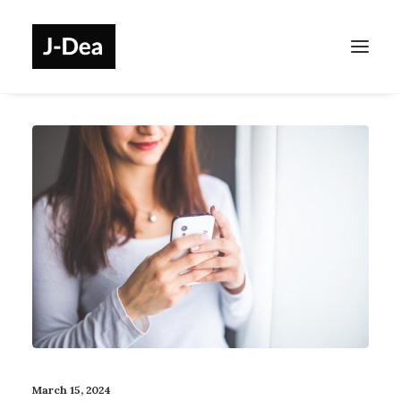
March 15, 2024