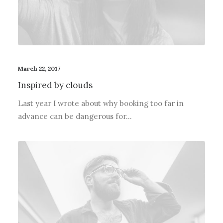
March 22, 2017
Inspired by clouds
Last year I wrote about why booking too far in
advance can be dangerous for…