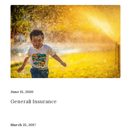
June 15, 2020
Generali Insurance
March 25, 2017