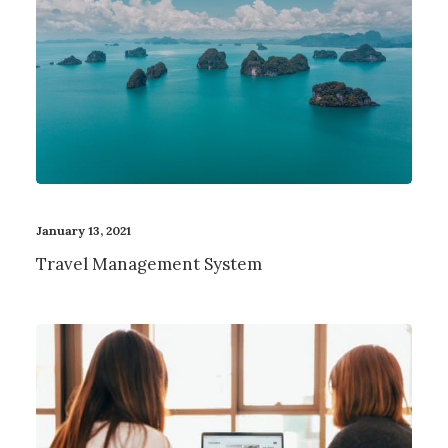
January 13, 2021
Travel Management System