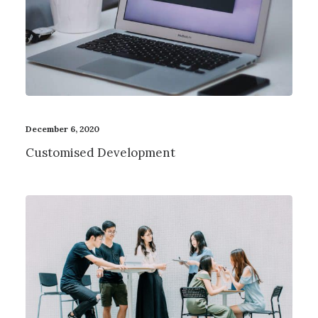
December 6, 2020
Customised Development