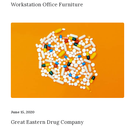
Workstation Office Furniture
June 15, 2020
Great Eastern Drug Company