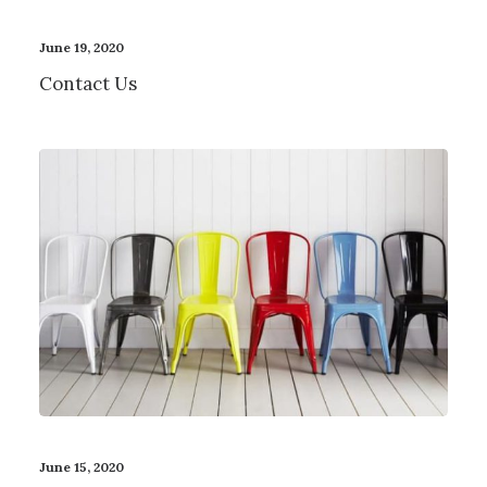
June 19, 2020
Contact Us
June 15, 2020