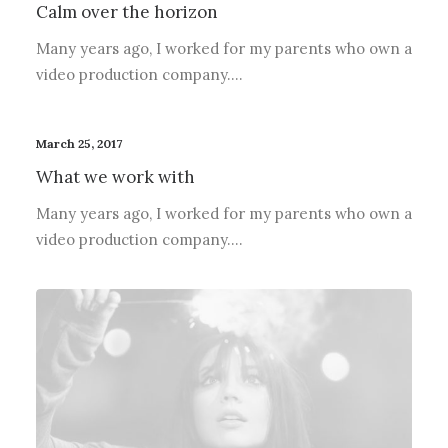
Calm over the horizon
Many years ago, I worked for my parents who own a
video production company.…
March 25, 2017
What we work with
Many years ago, I worked for my parents who own a
video production company.…