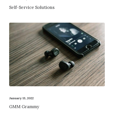
Self-Service Solutions
January 13, 2022
GMM Grammy