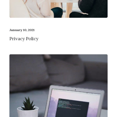
January 10, 2021
Privacy Policy