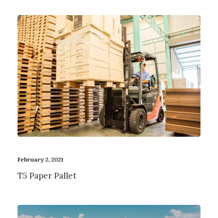
February 2, 2021
T5 Paper Pallet