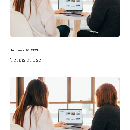
January 10, 2021
Terms of Use