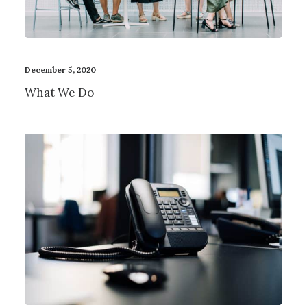
December 5, 2020
What We Do