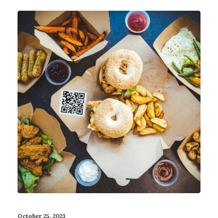
October 25, 2023