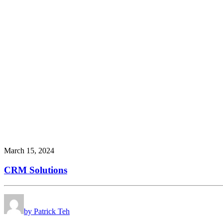
March 15, 2024
CRM Solutions
by Patrick Teh