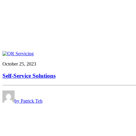
October 25, 2023
Self-Service Solutions
by Patrick Teh