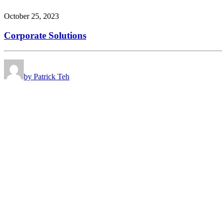
October 25, 2023
Corporate Solutions
by Patrick Teh