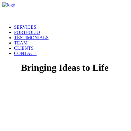
SERVICES
PORTFOLIO
TESTIMONIALS
TEAM
CLIENTS
CONTACT
Bringing Ideas to Life