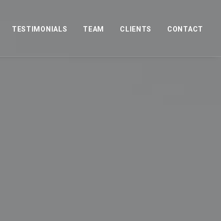
TESTIMONIALS
TEAM
CLIENTS
CONTACT