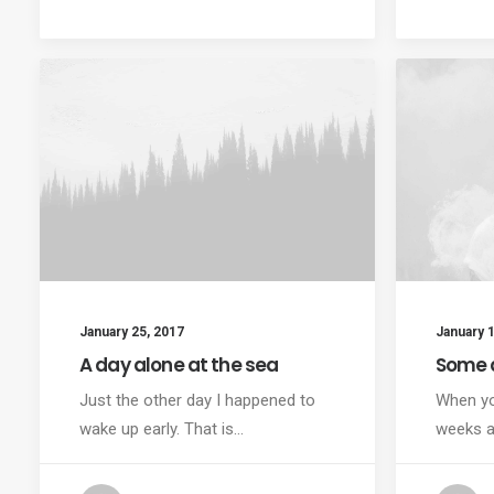
January 25, 2017
January 1
A day alone at the sea
Some 
Just the other day I happened to
When yo
wake up early. That is…
weeks a