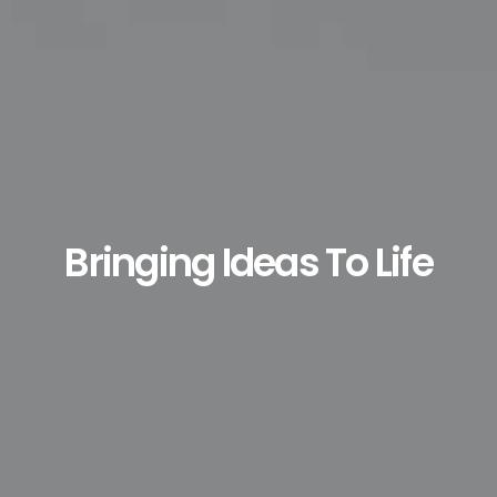
Bringing Ideas To Life