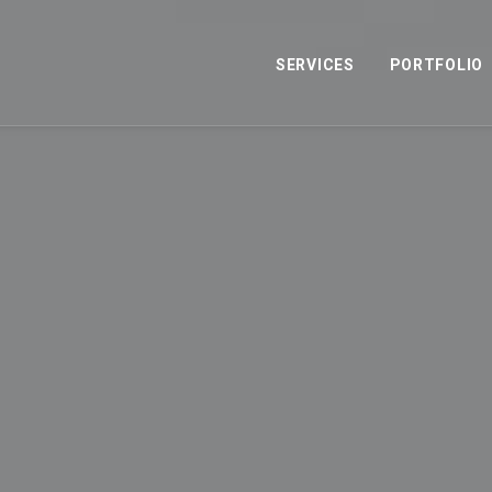
SERVICES
PORTFOLIO