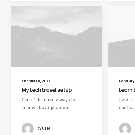
February 6, 2017
February 
My tech travel setup
Learn t
One of the easiest ways to
I was re
improve travel photos is…
don't ca
by user