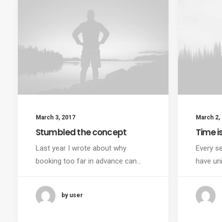
March 3, 2017
March 2,
Stumbled the concept
Time i
Last year I wrote about why
Every se
booking too far in advance can…
have un
by user