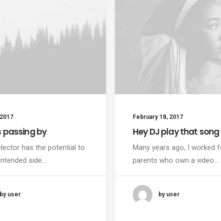
 2017
February 18, 2017
s passing by
Hey DJ play that song
lector has the potential to
Many years ago, I worked 
intended side…
parents who own a video…
by user
by user