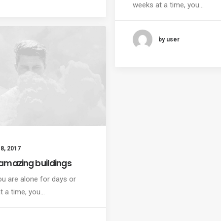
weeks at a time, you…
by user
8, 2017
amazing buildings
u are alone for days or
t a time, you…