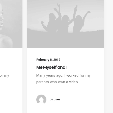
February 8, 2017
Me Myself and I
for my
Many years ago, I worked for my
parents who own a video…
by user