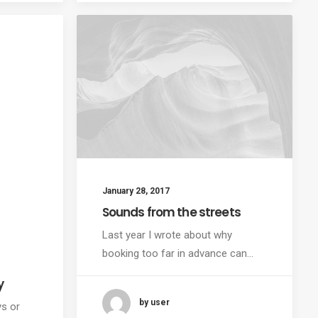
January 28, 2017
Sounds from the streets
Last year I wrote about why
booking too far in advance can…
y
by user
ys or