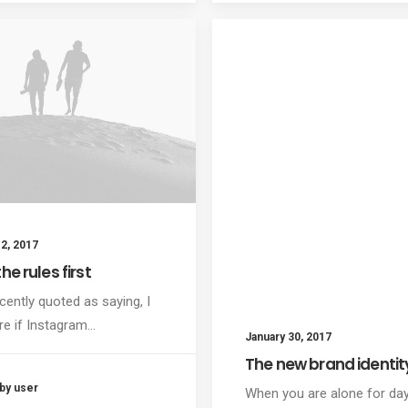
2, 2017
he rules first
cently quoted as saying, I
re if Instagram…
January 30, 2017
The new brand identit
by user
When you are alone for da