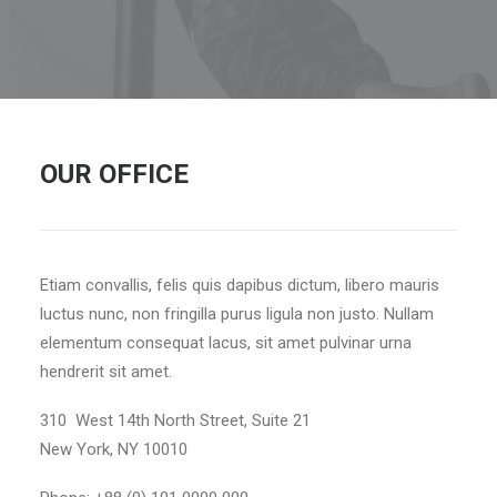
OUR OFFICE
Etiam convallis, felis quis dapibus dictum, libero mauris
luctus nunc, non fringilla purus ligula non justo. Nullam
elementum consequat lacus, sit amet pulvinar urna
hendrerit sit amet.
310 West 14th North Street, Suite 21
New York, NY 10010