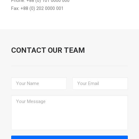
Phone: +88 (0) 101 0000 000
Fax: +88 (0) 202 0000 001
CONTACT OUR TEAM