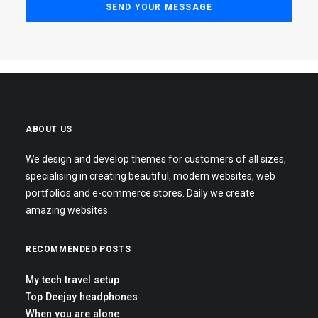
ABOUT US
We design and develop themes for customers of all sizes,
specialising in creating beautiful, modern websites, web
portfolios and e-commerce stores. Daily we create
amazing websites.
RECOMMENDED POSTS
My tech travel setup
Top Deejay headphones
When you are alone