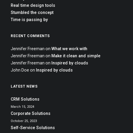
Real time design tools
Stumbled the concept
Time is passing by
RECENT COMMENTS
Jennifer Freeman
on
What we work with
Jennifer Freeman
on
Make it clean and simple
Jennifer Freeman
on
Inspired by clouds
John Doe
on
Inspired by clouds
LATEST NEWS
CRM Solutions
March 15, 2024
Corporate Solutions
October 25, 2023
Self-Service Solutions