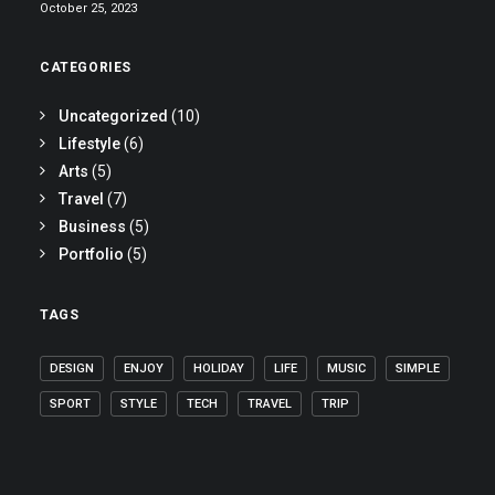
October 25, 2023
CATEGORIES
Uncategorized
(10)
Lifestyle
(6)
Arts
(5)
Travel
(7)
Business
(5)
Portfolio
(5)
TAGS
DESIGN
ENJOY
HOLIDAY
LIFE
MUSIC
SIMPLE
SPORT
STYLE
TECH
TRAVEL
TRIP