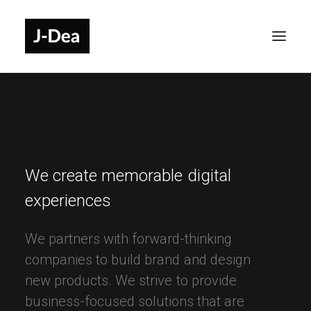
We
create
memorable
digital
experiences
We
partners
with
forward-thinking
companies
to
build
brand
and
design
new
products.
We
strive
to
provide
business-focused
solutions
that
are