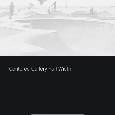
Centered Gallery Full Width