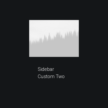
Sidebar
Custom Two