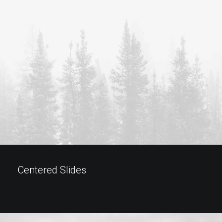
Centered Slides