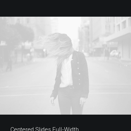
Centered Slides Full-Width