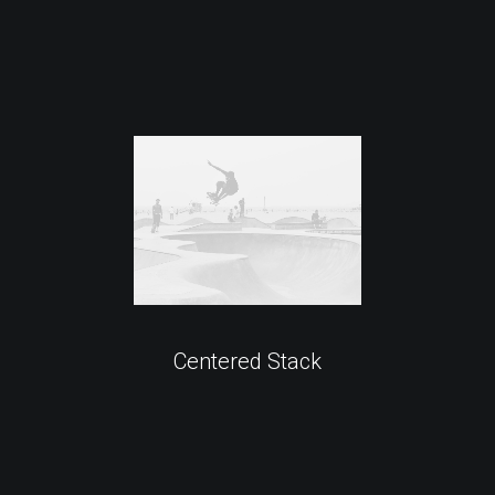
Centered Stack