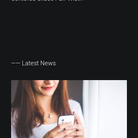
——
Latest
News