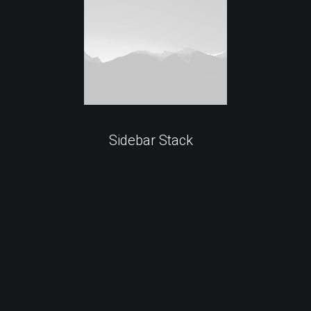
Sidebar Stack