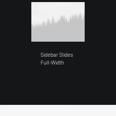
Sidebar Slides
Full-Width