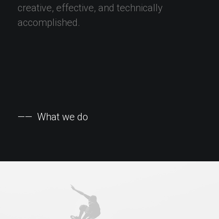
creative,
effective,
and
technically
accomplished.
——
What
we
do