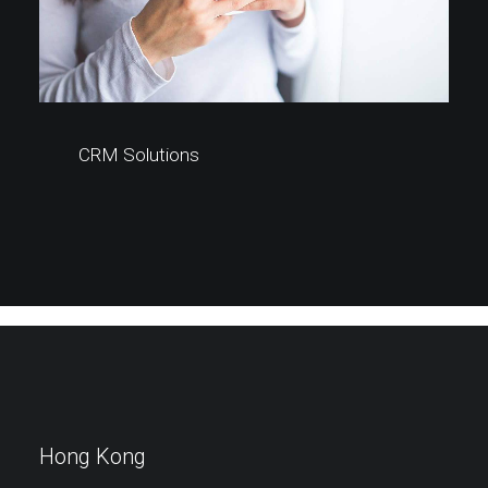
CRM Solutions
Hong Kong