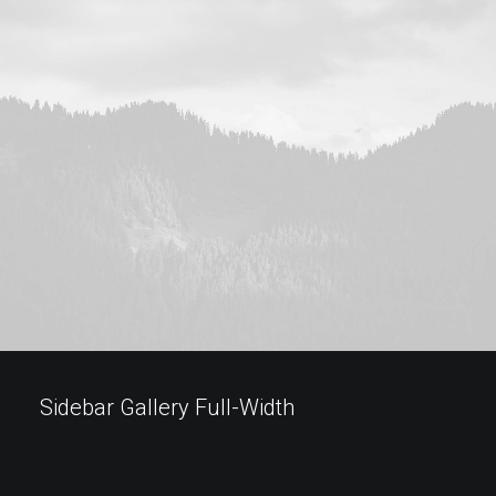
Sidebar Gallery Full-Width