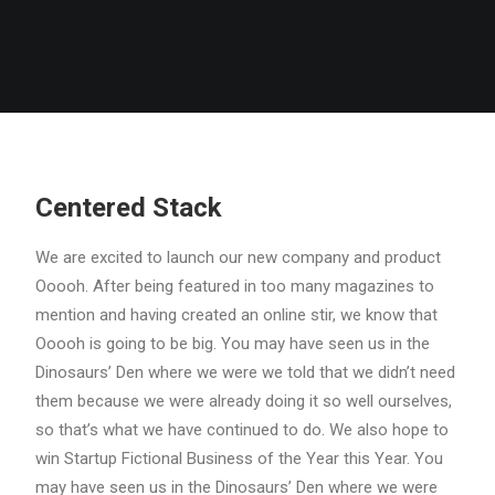
Centered Stack
We are excited to launch our new company and product
Ooooh. After being featured in too many magazines to
mention and having created an online stir, we know that
Ooooh is going to be big. You may have seen us in the
Dinosaurs’ Den where we were we told that we didn’t need
them because we were already doing it so well ourselves,
so that’s what we have continued to do. We also hope to
win Startup Fictional Business of the Year this Year. You
may have seen us in the Dinosaurs’ Den where we were