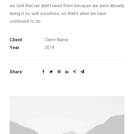
we told that we didn’t need them because we were already
doing it so well ourselves, so that’s what we have
continued to do.
Client
Client Name
Year
2019
Share