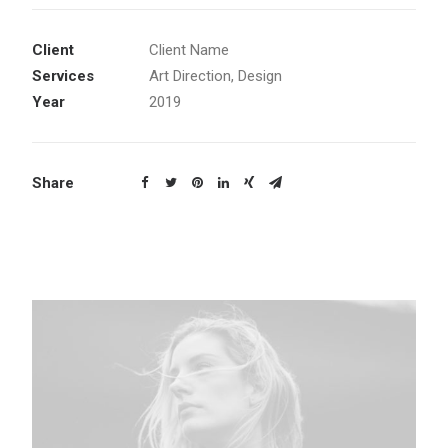
Client
Client Name
Services
Art Direction, Design
Year
2019
Share