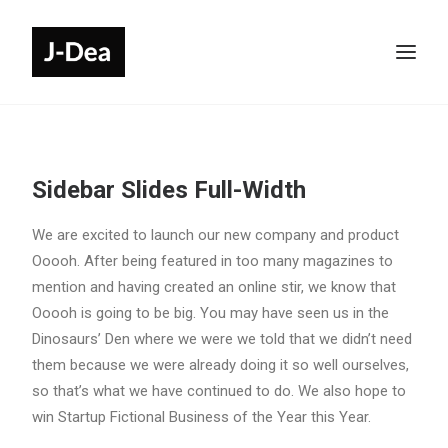
Sidebar Slides Full-Width
We are excited to launch our new company and product
Ooooh. After being featured in too many magazines to
mention and having created an online stir, we know that
Ooooh is going to be big. You may have seen us in the
Dinosaurs’ Den where we were we told that we didn’t need
them because we were already doing it so well ourselves,
so that’s what we have continued to do. We also hope to
win Startup Fictional Business of the Year this Year.