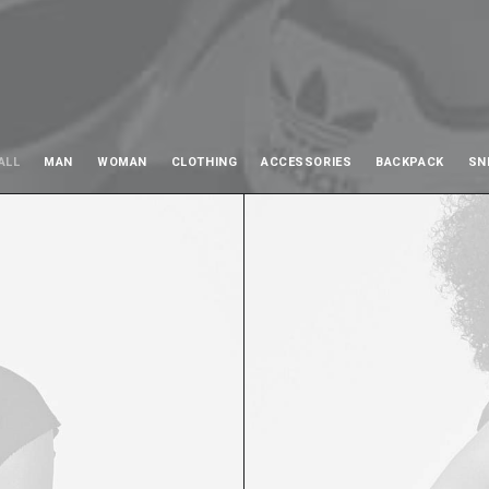
ALL
MAN
WOMAN
CLOTHING
ACCESSORIES
BACKPACK
SN