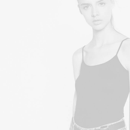
£
150.00