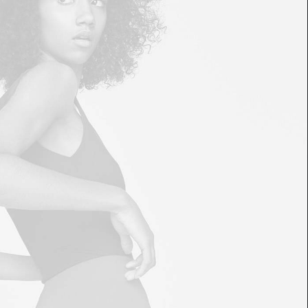
£
85.00