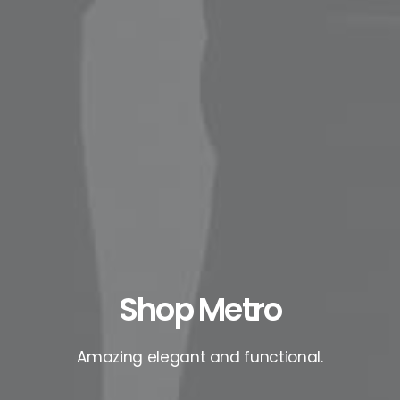
Shop Metro
Amazing elegant and functional.