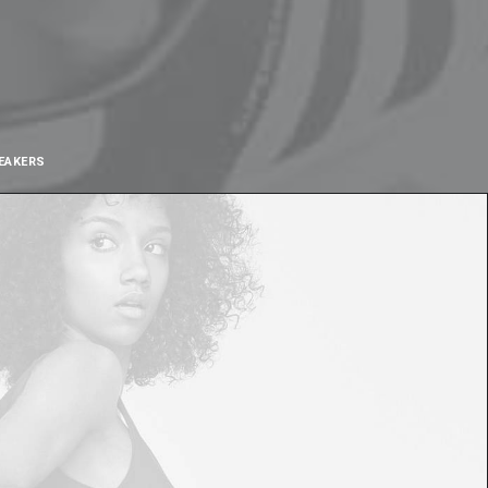
EAKERS