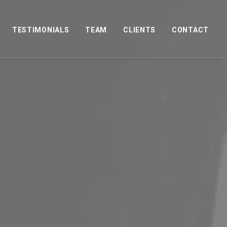
TESTIMONIALS
TEAM
CLIENTS
CONTACT