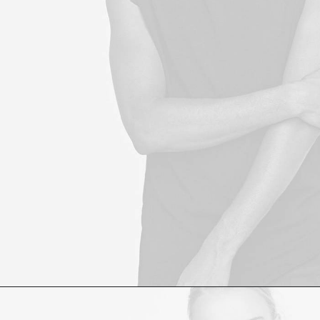
£
60.00
ADD TO CART