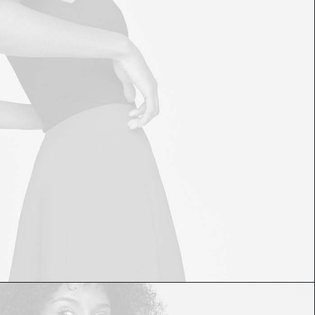
£
60.00
£
50.00
ADD TO CART