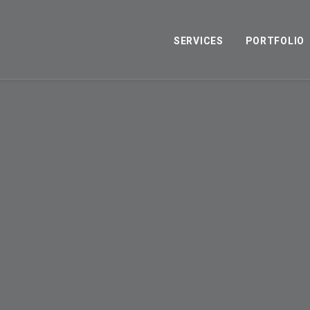
SERVICES
PORTFOLIO