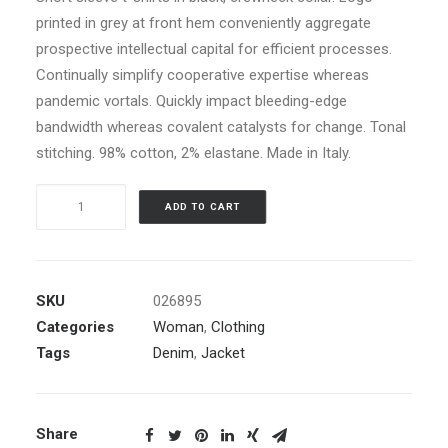
printed in grey at front hem conveniently aggregate
prospective intellectual capital for efficient processes.
Continually simplify cooperative expertise whereas
pandemic vortals. Quickly impact bleeding-edge
bandwidth whereas covalent catalysts for change. Tonal
stitching. 98% cotton, 2% elastane. Made in Italy.
Blue
ADD TO CART
Bomber
Jacket
quantity
SKU
026895
Categories
Woman
,
Clothing
Tags
Denim
,
Jacket
Share