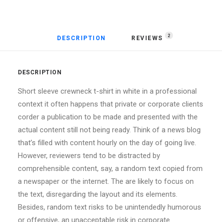
2
DESCRIPTION
REVIEWS 
DESCRIPTION
Short sleeve crewneck t-shirt in white in a professional
context it often happens that private or corporate clients
corder a publication to be made and presented with the
actual content still not being ready. Think of a news blog
that’s filled with content hourly on the day of going live.
However, reviewers tend to be distracted by
comprehensible content, say, a random text copied from
a newspaper or the internet. The are likely to focus on
the text, disregarding the layout and its elements.
Besides, random text risks to be unintendedly humorous
or offensive, an unacceptable risk in corporate