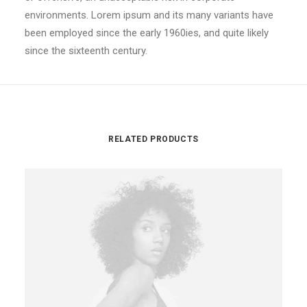
environments. Lorem ipsum and its many variants have
been employed since the early 1960ies, and quite likely
since the sixteenth century.
RELATED PRODUCTS