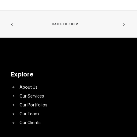
BACK TO SHOP
Explore
About Us
Our Services
Our Portfolios
Our Team
Our Clients