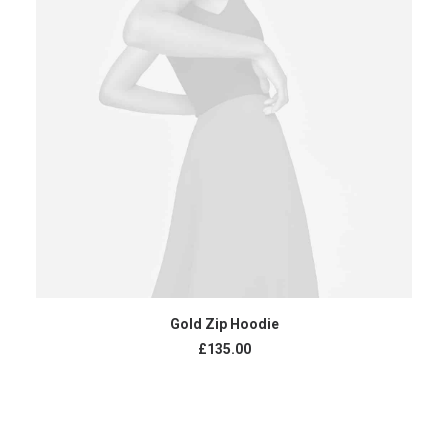
ADD TO CART
Gold Zip Hoodie
£
135.00