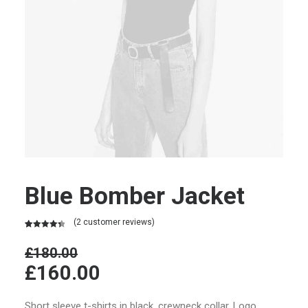
Blue Bomber Jacket
(
2
customer reviews)
Rated
2
4.50
out of 5
£
180.00
based on
£
160.00
customer
ratings
Short sleeve t-shirts in black, crewneck collar. Logo