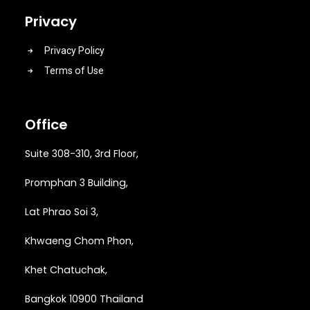
Privacy
Privacy Policy
Terms of Use
Office
Suite 308-310, 3rd Floor,
Promphan 3 Building,
Lat Phrao Soi 3
,
Khwaeng
Chom Phon,
Khet Chatuchak,
Bangkok 10900 Thailand