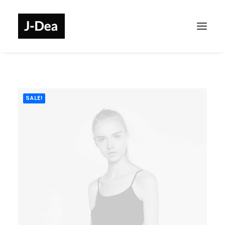
SALE!