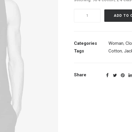
White
ADD TO 
Double
Zip
Hoodie
quantity
Categories
Woman
,
Clo
Tags
Cotton
,
Jac
Share