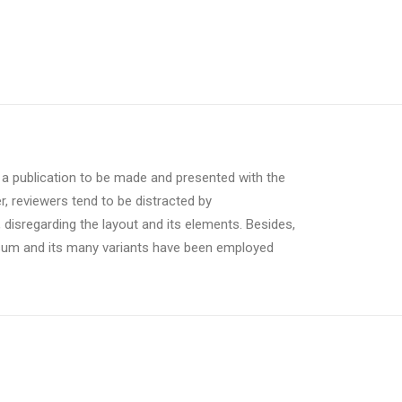
r a publication to be made and presented with the
er, reviewers tend to be distracted by
 disregarding the layout and its elements. Besides,
psum and its many variants have been employed