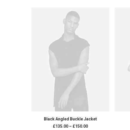
SELECT OPTIONS
Black Angled Buckle Jacket
£
135.00
–
£
150.00