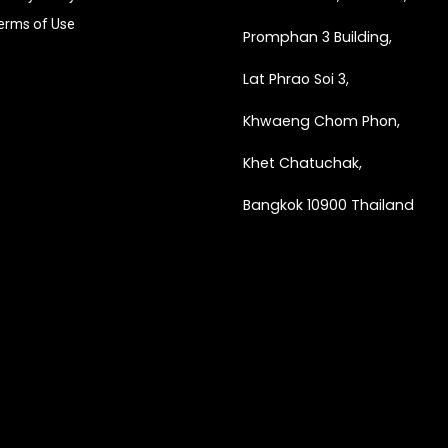
erms of Use
Promphan 3 Building,
Lat Phrao Soi 3
,
Khwaeng
Chom Phon,
Khet Chatuchak,
Bangkok 10900 Thailand