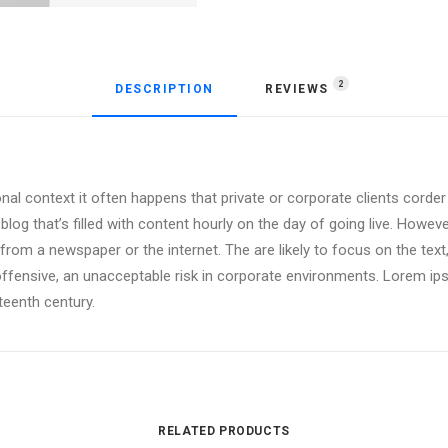
2
DESCRIPTION
REVIEWS 
onal context it often happens that private or corporate clients corde
 blog that’s filled with content hourly on the day of going live. Howev
om a newspaper or the internet. The are likely to focus on the text,
offensive, an unacceptable risk in corporate environments. Lorem i
xteenth century.
RELATED PRODUCTS