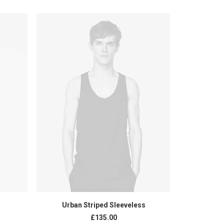
ADD TO CART
Urban Striped Sleeveless
Black
£
135.00