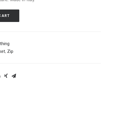
CART
thing
ket
,
Zip