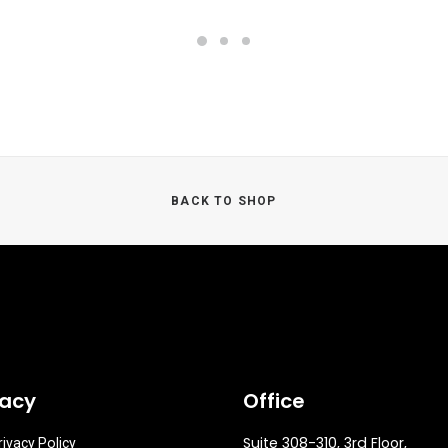
BACK TO SHOP
vacy
Office
Suite 308-310, 3rd Floor,
rivacy Policy