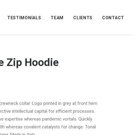
TESTIMONIALS
TEAM
CLIENTS
CONTACT
e Zip Hoodie
 crewneck collar. Logo printed in grey at front hem
tive intellectual capital for efficient processes.
ive expertise whereas pandemic vortals. Quickly
th whereas covalent catalysts for change. Tonal
ane. Made in Italy.