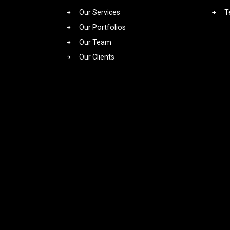
Our Services
T
Our Portfolios
Our Team
Our Clients