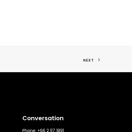
NEXT
Conversation
Phone: +66 2 117 1891