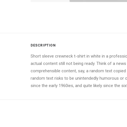
DESCRIPTION
Short sleeve crewneck t-shirt in white in a professi
actual content still not being ready. Think of a news
comprehensible content, say, a random text copied fr
random text risks to be unintendedly humorous or 
since the early 1960ies, and quite likely since the si