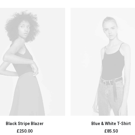
ADD TO CART
ADD TO CART
Black Stripe Blazer
Blue & White T-Shirt
£
250.00
£
85.50