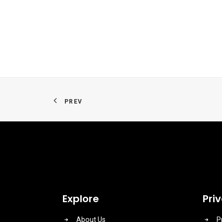
PREV
Explore
Pri
About Us
P