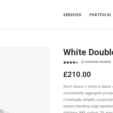
SERVICES
PORTFOLIO
White Doubl
(
2
customer reviews)
Rated
2
4.50
out of 5
£
210.00
based on
customer
ratings
Short sleeve t-shirts in black,
conveniently aggregate prospec
Continually simplify cooperat
impact bleeding-edge bandwid
stitching. 98% cotton, 2% elast