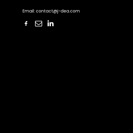
Email:
contact@j-dea.com