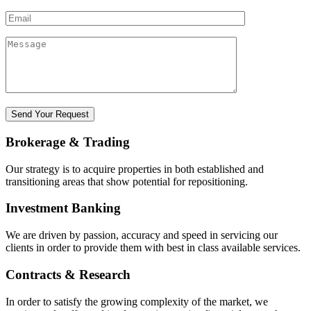
Brokerage & Trading
Our strategy is to acquire properties in both established and
transitioning areas that show potential for repositioning.
Investment Banking
We are driven by passion, accuracy and speed in servicing our
clients in order to provide them with best in class available services.
Contracts & Research
In order to satisfy the growing complexity of the market, we