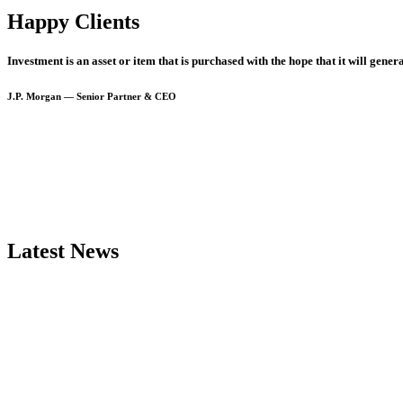
Happy Clients
Investment
is
an
asset
or
item
that
is
purchased
with
the
hope
that
it
will
genera
J.P.
Morgan
—
Senior
Partner
&
CEO
Latest
News