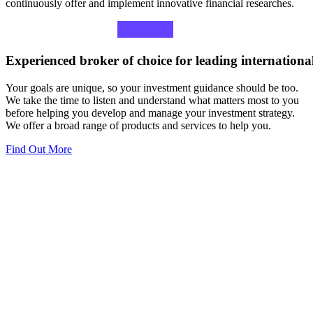
continuously offer and implement innovative financial researches.
Experienced
broker
of
choice
for
leading
internationa
Your goals are unique, so your investment guidance should be too.
We take the time to listen and understand what matters most to you
before helping you develop and manage your investment strategy.
We offer a broad range of products and services to help you.
Find Out More