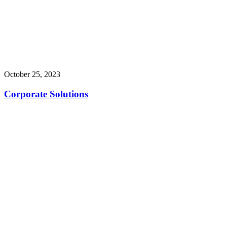
October 25, 2023
Corporate Solutions