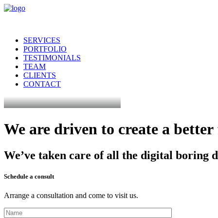
SERVICES
PORTFOLIO
TESTIMONIALS
TEAM
CLIENTS
CONTACT
We
are
driven
to
create
a
better
We’ve
taken
care
of
all
the
digital
boring
d
Schedule a consult
Arrange a consultation and come to visit us.