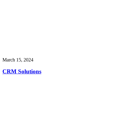
March 15, 2024
CRM Solutions