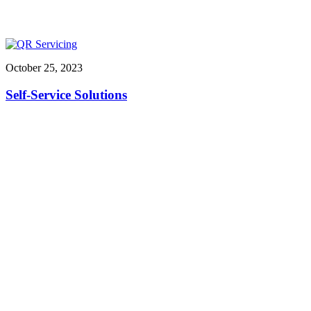
October 25, 2023
Self-Service Solutions