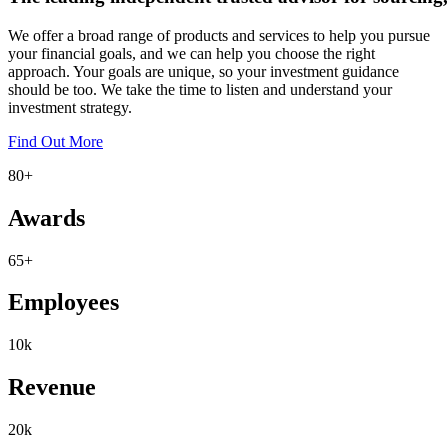
We offer a broad range of products and services to help you pursue
your financial goals, and we can help you choose the right
approach. Your goals are unique, so your investment guidance
should be too. We take the time to listen and understand your
investment strategy.
Find Out More
80
+
Awards
65
+
Employees
10
k
Revenue
20
k