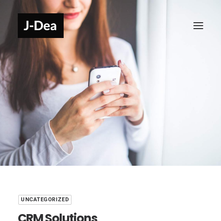
UNCATEGORIZED
CRM Solutions