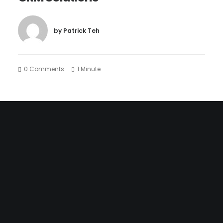
by Patrick Teh
0 Comments
1 Minute