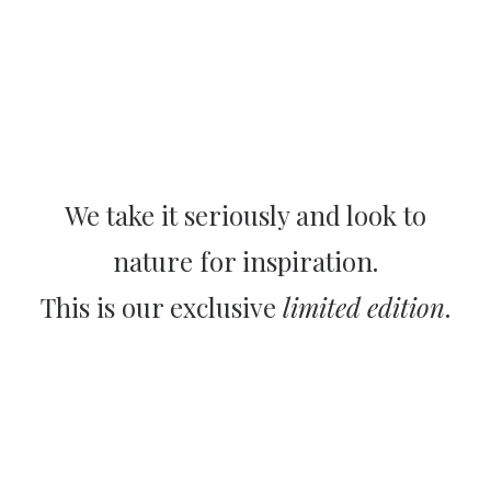
We take it seriously and look to
nature for inspiration.
This is our exclusive
limited edition
.