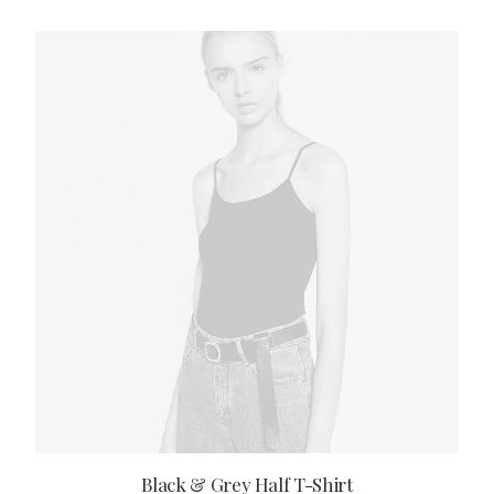
ADD TO CART
Black & Grey Half T-Shirt