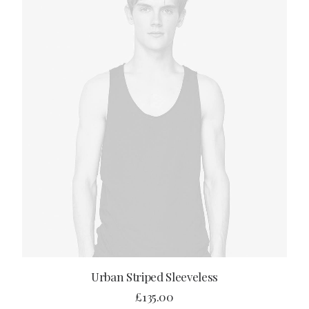
ADD TO CART
Urban Striped Sleeveless
£
135.00