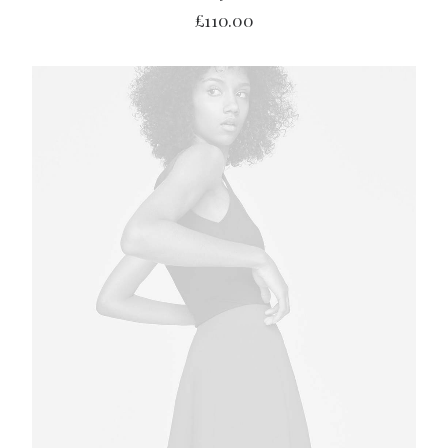
£
110.00