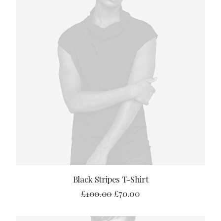
ADD TO CART
Black Stripes T-Shirt
£
100.00
£
70.00