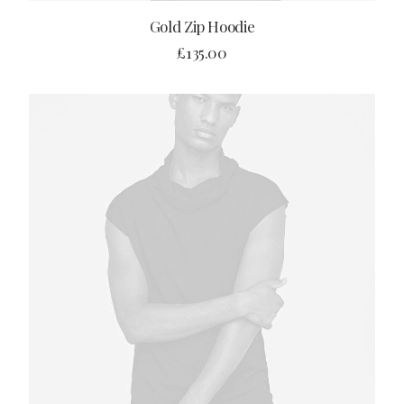
ADD TO CART
Gold Zip Hoodie
£
135.00