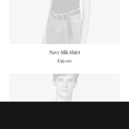
BUY PRODUCT
Navy Silk Shirt
£
59.00