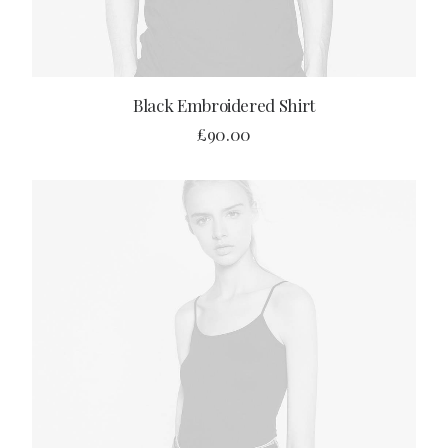
ADD TO CART
Black Embroidered Shirt
£
90.00