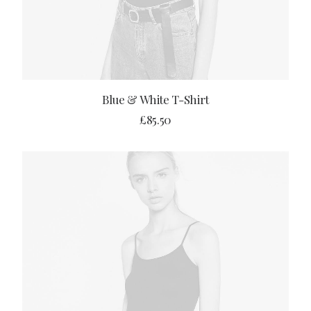
ADD TO CART
Blue & White T-Shirt
£
85.50