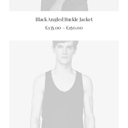
SELECT OPTIONS
Black Angled Buckle Jacket
£
135.00
–
£
150.00