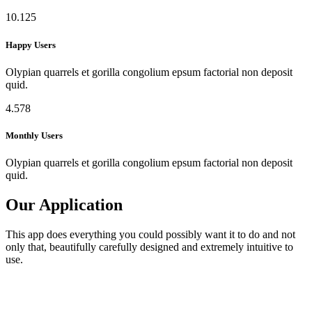
10.125
Happy Users
Olypian quarrels et gorilla congolium epsum factorial non deposit
quid.
4.578
Monthly Users
Olypian quarrels et gorilla congolium epsum factorial non deposit
quid.
Our Application
This app does everything you could possibly want it to do and not
only that, beautifully carefully designed and extremely intuitive to
use.