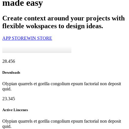
made easy
Create context around your projects with
flexible wokspaces to design ideas.
APP STORE
WIN STORE
28.456
Downloads
Olypian quarrels et gorilla congolium epsum factorial non deposit
quid.
23.345
Active Lincenes
Olypian quarrels et gorilla congolium epsum factorial non deposit
quid.