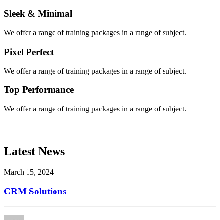
Sleek & Minimal
We offer a range of training packages in a range of subject.
Pixel Perfect
We offer a range of training packages in a range of subject.
Top Performance
We offer a range of training packages in a range of subject.
Latest News
March 15, 2024
CRM Solutions