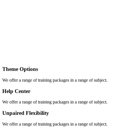
Theme Options
We offer a range of training packages in a range of subject.
Help Center
We offer a range of training packages in a range of subject.
Unpaired Flexibility
We offer a range of training packages in a range of subject.