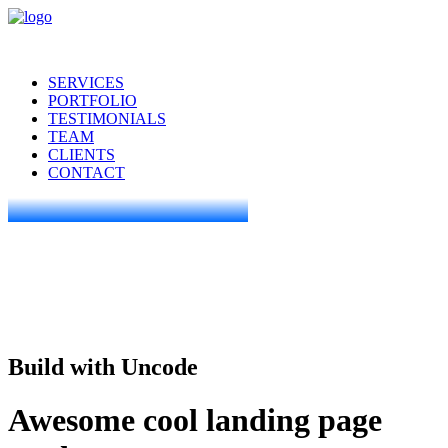
SERVICES
PORTFOLIO
TESTIMONIALS
TEAM
CLIENTS
CONTACT
Build with Uncode
Awesome cool landing page