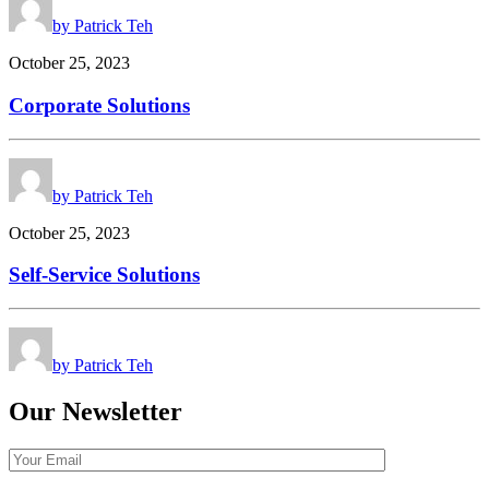
by Patrick Teh
October 25, 2023
Corporate Solutions
by Patrick Teh
October 25, 2023
Self-Service Solutions
by Patrick Teh
Our Newsletter