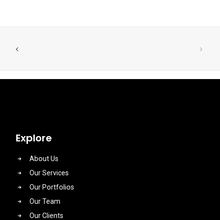
Explore
About Us
Our Services
Our Portfolios
Our Team
Our Clients