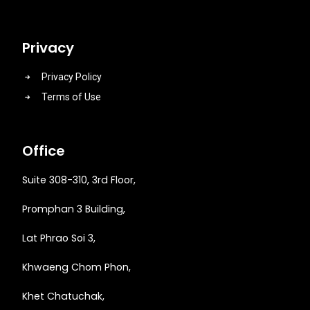
Privacy
Privacy Policy
Terms of Use
Office
Suite 308-310, 3rd Floor,
Promphan 3 Building,
Lat Phrao Soi 3
,
Khwaeng
Chom Phon,
Khet Chatuchak,