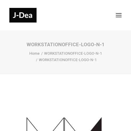
WORKSTATIONOFFICE-LOGO-N-1
Home
WORKSTATIONOFFICE-LOGO-N-1
WORKSTATIONOFFICE-LOGO-N-1