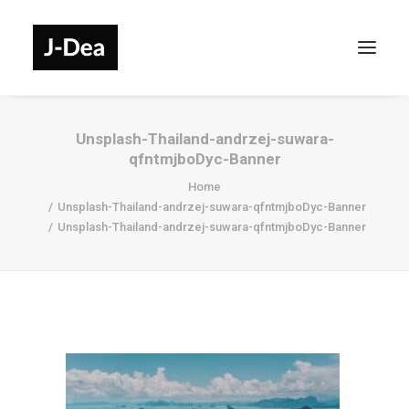
Unsplash-Thailand-andrzej-suwara-
qfntmjboDyc-Banner
Home
Unsplash-Thailand-andrzej-suwara-qfntmjboDyc-Banner
Unsplash-Thailand-andrzej-suwara-qfntmjboDyc-Banner