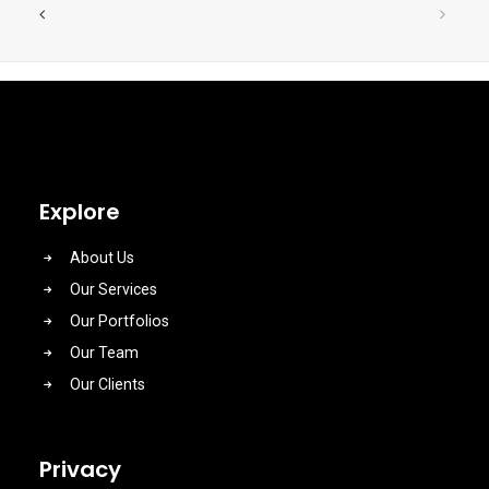
Explore
About Us
Our Services
Our Portfolios
Our Team
Our Clients
Privacy