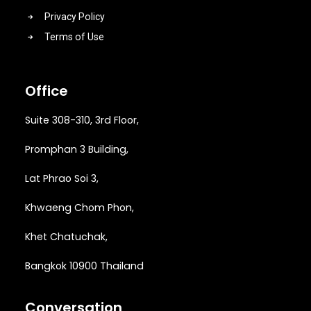
Privacy Policy
Terms of Use
Office
Suite 308-310, 3rd Floor,
Promphan 3 Building,
Lat Phrao Soi 3
,
Khwaeng
Chom Phon,
Khet Chatuchak,
Bangkok 10900 Thailand
Conversation