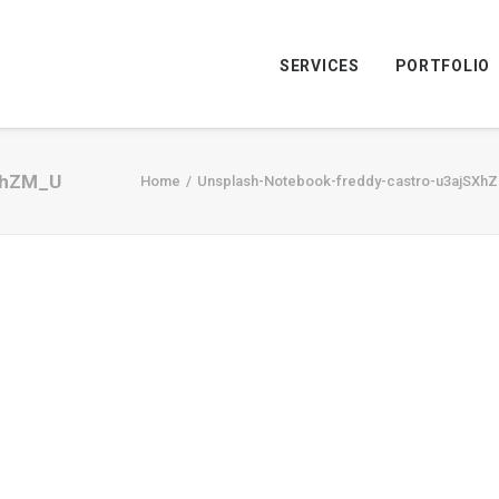
SERVICES
PORTFOLIO
XhZM_U
Home
Unsplash-Notebook-freddy-castro-u3ajSXh