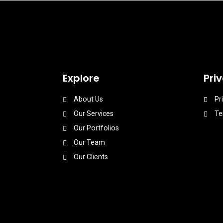
Explore
Pri
About Us
Pr
Our Services
Te
Our Portfolios
Our Team
Our Clients