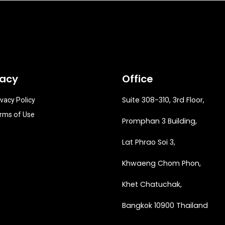
vacy
Office
Suite 308-310, 3rd Floor,
ivacy Policy
rms of Use
Promphan 3 Building,
Lat Phrao Soi 3
,
Khwaeng
Chom Phon,
Khet Chatuchak,
Bangkok 10900 Thailand