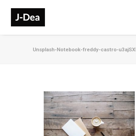
Unsplash-Notebook-freddy-castro-u3ajS