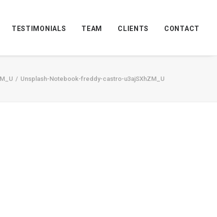
TESTIMONIALS
TEAM
CLIENTS
CONTACT
ZM_U
Unsplash-Notebook-freddy-castro-u3ajSXhZM_U