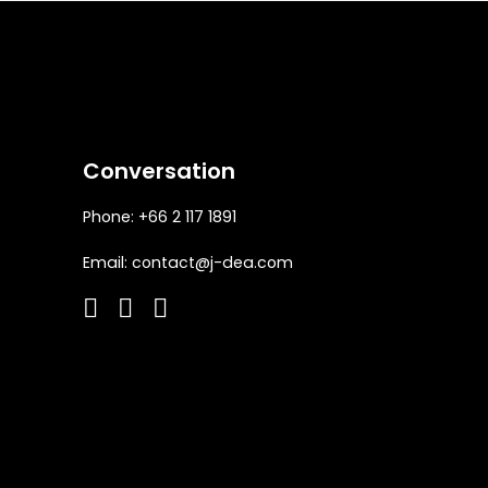
Conversation
Phone: +66 2 117 1891
Email:
contact@j-dea.com