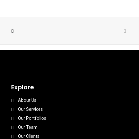
Explore
About Us
Our Services
Our Portfolios
Our Team
Our Clients