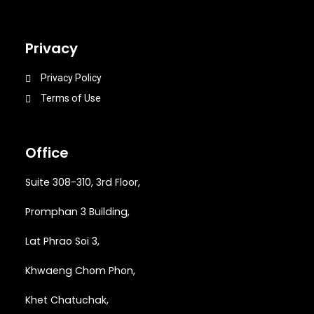
Privacy
Privacy Policy
Terms of Use
Office
Suite 308-310, 3rd Floor,
Promphan 3 Building,
Lat Phrao Soi 3
,
Khwaeng
Chom Phon,
Khet Chatuchak,