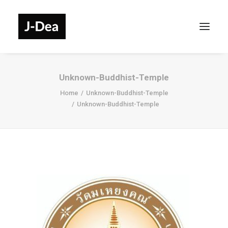
Unknown-Buddhist-Temple
Home
Unknown-Buddhist-Temple
Unknown-Buddhist-Temple