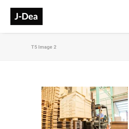
T5 Image 2