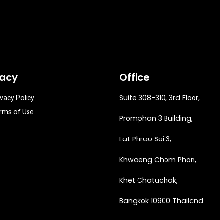
vacy
Office
Suite 308-310, 3rd Floor,
ivacy Policy
rms of Use
Promphan 3 Building,
Lat Phrao Soi 3
,
Khwaeng
Chom Phon,
Khet Chatuchak,
Bangkok 10900 Thailand