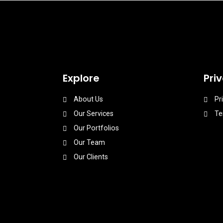
Explore
Pri
About Us
Pr
Our Services
Te
Our Portfolios
Our Team
Our Clients