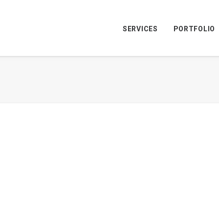
SERVICES
PORTFOLIO