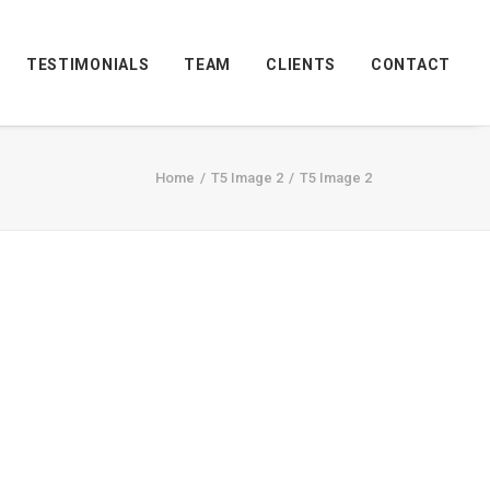
TESTIMONIALS
TEAM
CLIENTS
CONTACT
Home
T5 Image 2
T5 Image 2