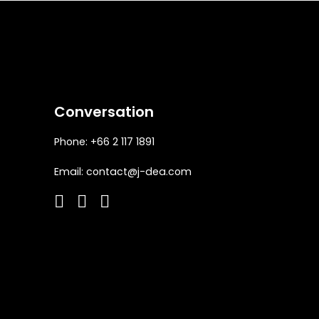
Conversation
Phone: +66 2 117 1891
Email:
contact@j-dea.com