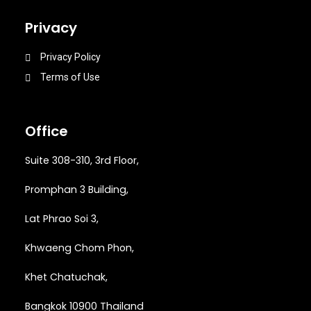
Privacy
Privacy Policy
Terms of Use
Office
Suite 308-310, 3rd Floor,
Promphan 3 Building,
Lat Phrao Soi 3
,
Khwaeng
Chom Phon,
Khet Chatuchak,
Bangkok 10900 Thailand