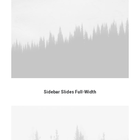
Sidebar Slides Full-Width