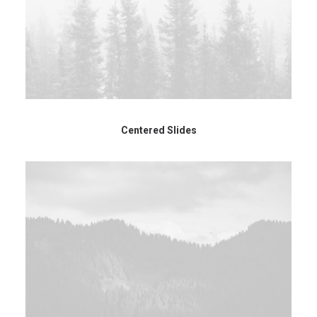
Centered Slides