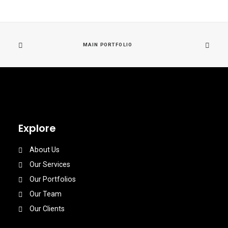
MAIN PORTFOLIO
Explore
About Us
Our Services
Our Portfolios
Our Team
Our Clients