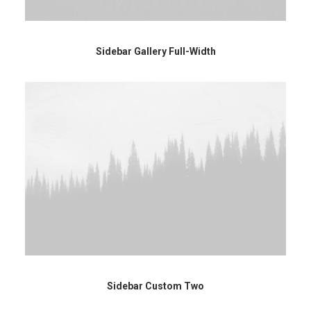
Sidebar Gallery Full-Width
Sidebar Custom Two