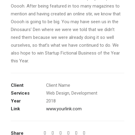
Ooooh. After being featured in too many magazines to
mention and having created an online stir, we know that
Ooooh is going to be big. You may have seen us in the
Dinosaurs’ Den where we were we told that we didn’t
need them because we were already doing it so well
ourselves, so that’s what we have continued to do. We
also hope to win Startup Fictional Business of the Year
this Year.
Client
Client Name
Services
Web Design, Development
Year
2018
Link
www.yourlink.com
Share