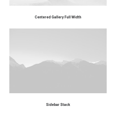
Centered Gallery Full Width
Sidebar Stack