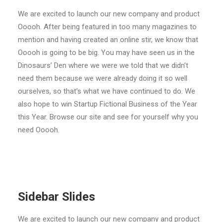
We are excited to launch our new company and product
Ooooh. After being featured in too many magazines to
mention and having created an online stir, we know that
Ooooh is going to be big. You may have seen us in the
Dinosaurs’ Den where we were we told that we didn’t
need them because we were already doing it so well
ourselves, so that’s what we have continued to do. We
also hope to win Startup Fictional Business of the Year
this Year. Browse our site and see for yourself why you
need Ooooh.
Sidebar Slides
We are excited to launch our new company and product