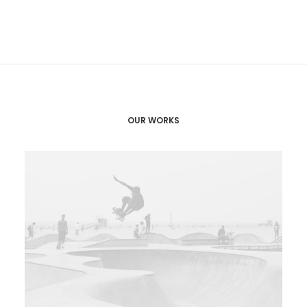
OUR WORKS