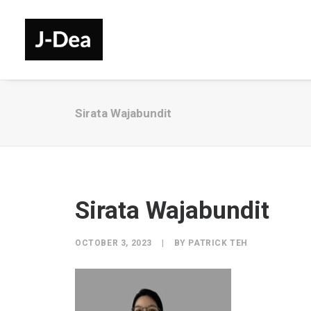
Sirata Wajabundit
Sirata Wajabundit
OCTOBER 3, 2023
|
BY
PATRICK TEH