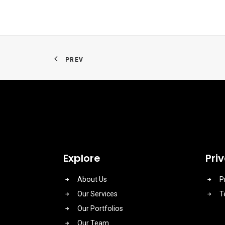
PREV
Explore
Pri
About Us
P
Our Services
T
Our Portfolios
Our Team