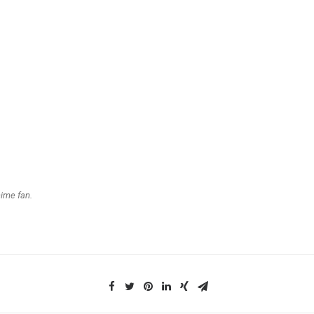
nime fan.