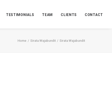
TESTIMONIALS
TEAM
CLIENTS
CONTACT
Home
Sirata Wajabundit
Sirata Wajabundit