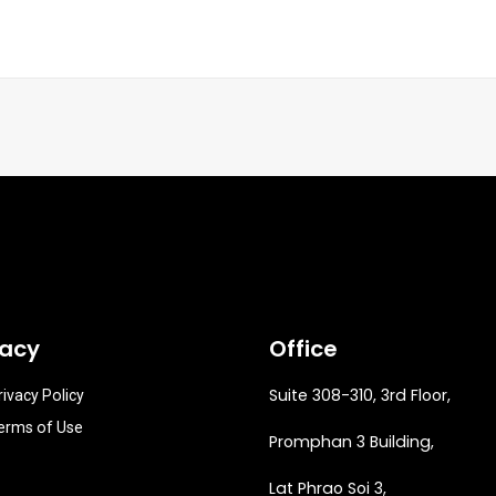
vacy
Office
Suite 308-310, 3rd Floor,
rivacy Policy
erms of Use
Promphan 3 Building,
Lat Phrao Soi 3
,