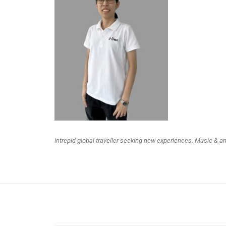
Intrepid global traveller seeking new experiences. Music & a