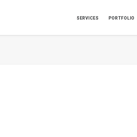
SERVICES
PORTFOLIO