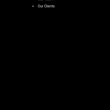
Our Clients