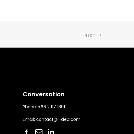
NEXT
Conversation
Phone: +66 2 117 1891
Email:
contact@j-dea.com