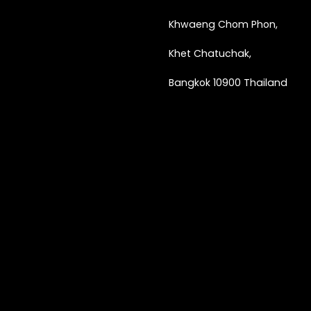
Khwaeng
Chom Phon,
Khet Chatuchak,
Bangkok 10900 Thailand