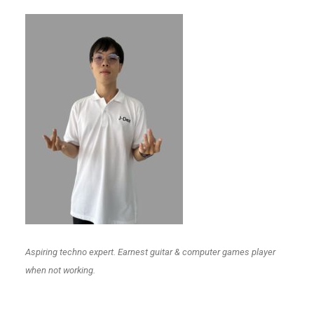
Aspiring techno expert. Earnest guitar & computer games player
when not working.