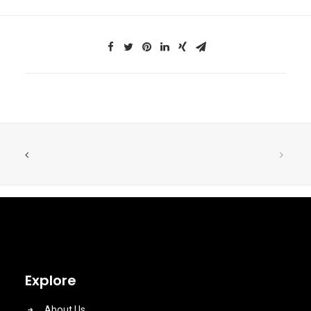
Explore
About Us