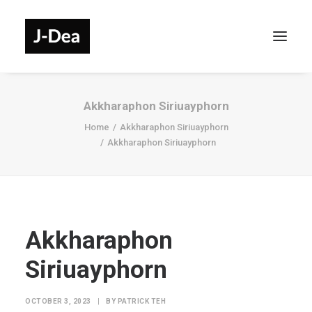
Akkharaphon Siriuayphorn
Home
Akkharaphon Siriuayphorn
Akkharaphon Siriuayphorn
Akkharaphon
Siriuayphorn
OCTOBER 3, 2023
|
BY
PATRICK TEH