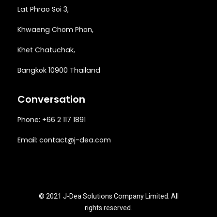
Lat Phrao Soi 3
,
Khwaeng
Chom Phon,
Khet Chatuchak,
Bangkok 10900 Thailand
Conversation
Phone: +66 2 117 1891
Email:
contact@j-dea.com
© 2021 J-Dea Solutions Company Limited. All
rights reserved.