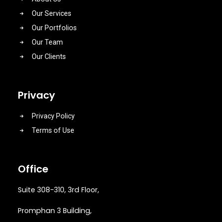
Our Services
Our Portfolios
Our Team
Our Clients
Privacy
Privacy Policy
Terms of Use
Office
Suite 308-310, 3rd Floor,
Promphan 3 Building,