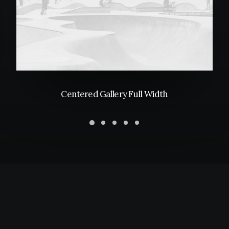
Centered Gallery Full Width
PURCHASE UNCODE