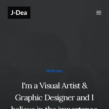
Welcome
I'm
a
Visual
Artist
&
Graphic
Designer
and
I