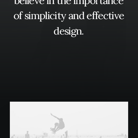
believe
in
the
importance
of
simplicity
and
effective
design.