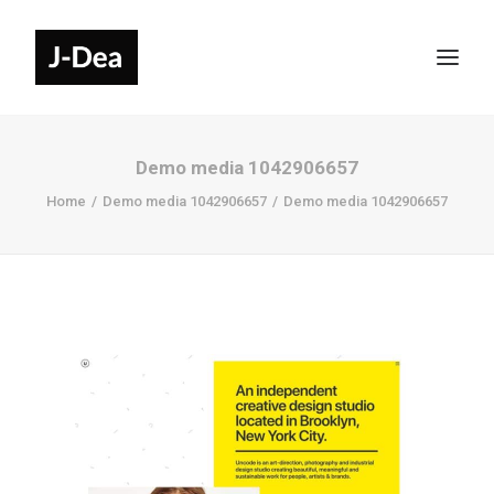
Demo media 1042906657
Home
Demo media 1042906657
Demo media 1042906657