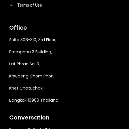
Terms of Use
Office
Suite 308-310, 3rd Floor,
Promphan 3 Building,
Lat Phrao Soi 3
,
Khwaeng
Chom Phon,
Khet Chatuchak,
Bangkok 10900 Thailand
Conversation