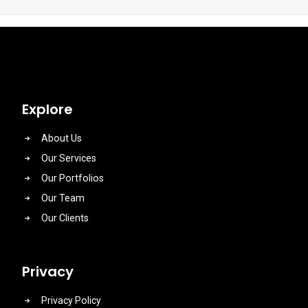
Explore
About Us
Our Services
Our Portfolios
Our Team
Our Clients
Privacy
Privacy Policy