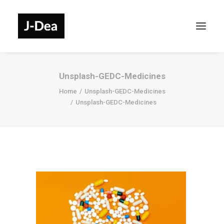
Unsplash-GEDC-Medicines
Home
Unsplash-GEDC-Medicines
Unsplash-GEDC-Medicines