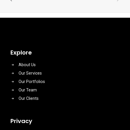
Explore
About Us
Our Services
Our Portfolios
Our Team
Our Clients
Privacy