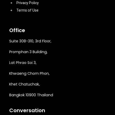
Privacy Policy
Terms of Use
Office
Suite 308-310, 3rd Floor,
Promphan 3 Building,
Lat Phrao Soi 3
,
Khwaeng
Chom Phon,
Khet Chatuchak,
Bangkok 10900 Thailand
Conversation