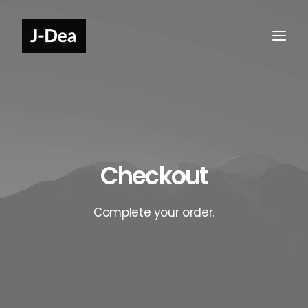
Checkout
Complete your order.