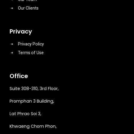
Our Clients
Privacy
Privacy Policy
Terms of Use
Office
Suite 308-310, 3rd Floor,
Promphan 3 Building,
Lat Phrao Soi 3
,
Khwaeng
Chom Phon,