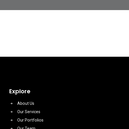
Explore
About Us
Our Services
Our Portfolios
Our Team