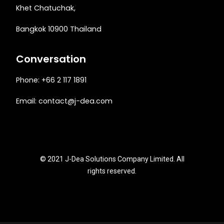
Khet Chatuchak,
Bangkok 10900 Thailand
Conversation
Phone: +66 2 117 1891
Email:
contact@j-dea.com
© 2021 J-Dea Solutions Company Limited. All
rights reserved.