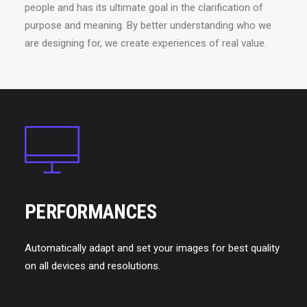
people and has its ultimate goal in the clarification of
purpose and meaning. By better understanding who we
are designing for, we create experiences of real value.
PERFORMANCES
Automatically adapt and set your images for best quality
on all devices and resolutions.