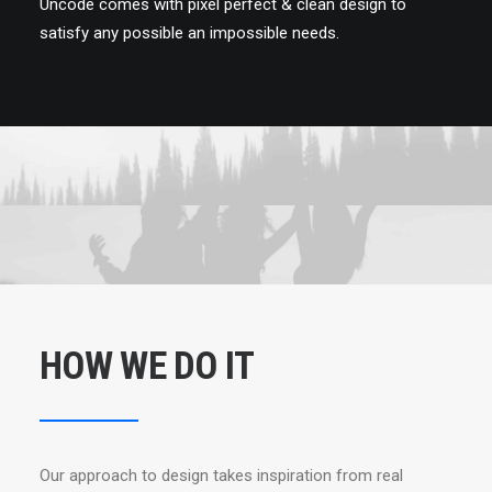
Uncode comes with pixel perfect & clean design to
satisfy any possible an impossible needs.
HOW WE DO IT
Our approach to design takes inspiration from real