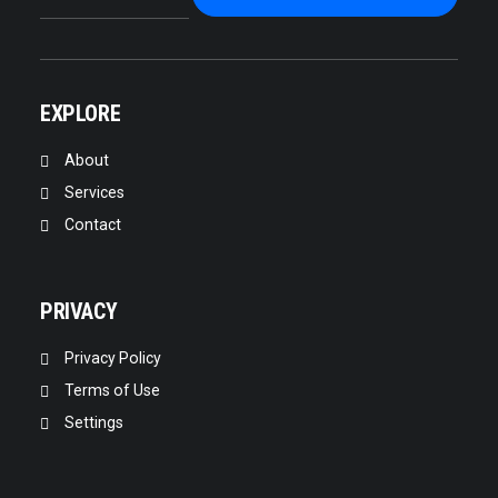
EXPLORE
About
Services
Contact
PRIVACY
Privacy Policy
Terms of Use
Settings