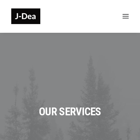
OUR SERVICES