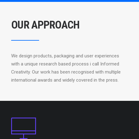
OUR APPROACH
We design products, packaging and user experiences
with a unique research based process i call Informed
Creativity. Our work has been recognised with multiple
international awards and widely covered in the press.