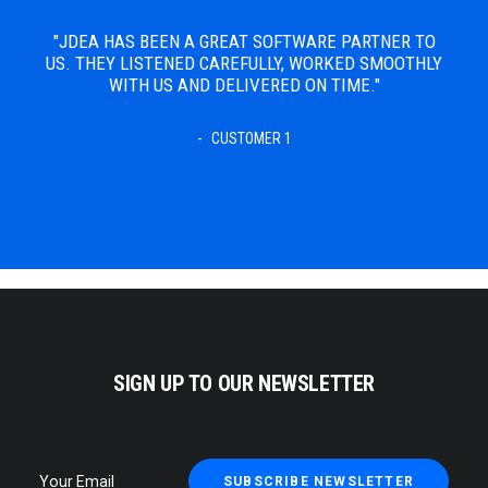
 TO
"JDEA HAS BEEN A GREAT SOFTWARE PARTNER TO
THLY
US. THEY LISTENED CAREFULLY, WORKED SMOOTHLY
WITH US AND DELIVERED ON TIME."
CUSTOMER 1
SIGN UP TO OUR NEWSLETTER