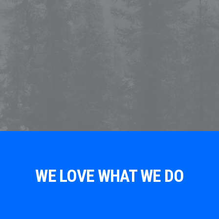
WE LOVE WHAT WE DO