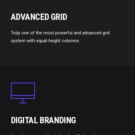
ADVANCED GRID
Truly one of the most powerful and advanced grid
system with equal-height columns.
DIGITAL BRANDING