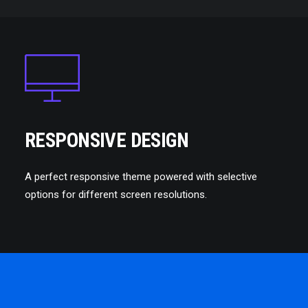
RESPONSIVE DESIGN
A perfect responsive theme powered with selective
options for different screen resolutions.