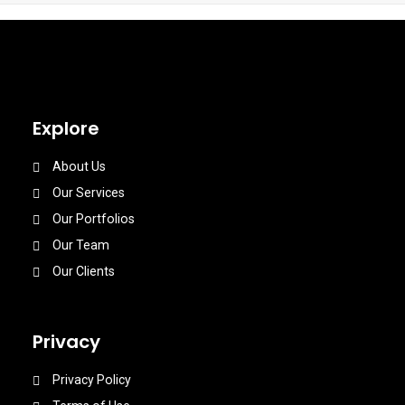
Explore
About Us
Our Services
Our Portfolios
Our Team
Our Clients
Privacy
Privacy Policy