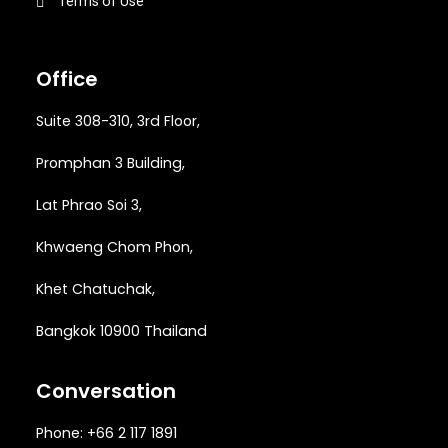
Terms of Use
Office
Suite 308-310, 3rd Floor,
Promphan 3 Building,
Lat Phrao Soi 3
,
Khwaeng
Chom Phon,
Khet Chatuchak,
Bangkok 10900 Thailand
Conversation
Phone: +66 2 117 1891