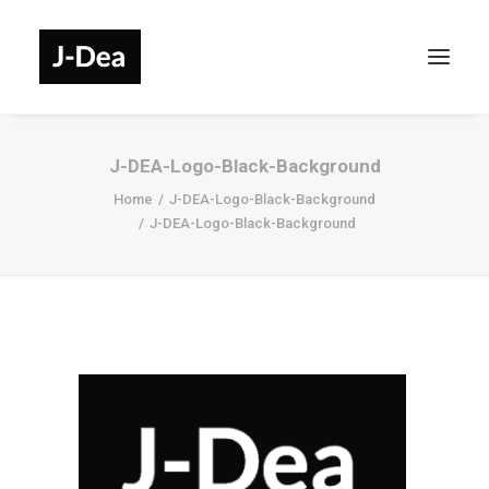
J-DEA-Logo-Black-Background
Home
J-DEA-Logo-Black-Background
J-DEA-Logo-Black-Background