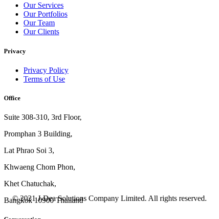
Our Services
Our Portfolios
Our Team
Our Clients
Privacy
Privacy Policy
Terms of Use
Office
Suite 308-310, 3rd Floor,
Promphan 3 Building,
Lat Phrao Soi 3
,
Khwaeng
Chom Phon,
Khet Chatuchak,
© 2021 J-Dea Solutions Company Limited. All rights reserved.
Bangkok 10900 Thailand