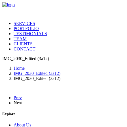
SERVICES
PORTFOLIO
TESTIMONIALS
TEAM
CLIENTS
CONTACT
IMG_2030_Edited (3a12)
Home
IMG_2030_Edited (3a12)
IMG_2030_Edited (3a12)
Prev
Next
Explore
About Us