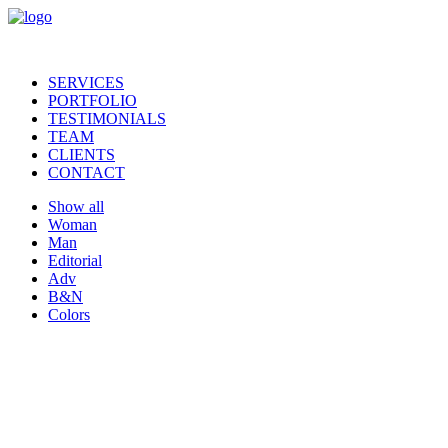
SERVICES
PORTFOLIO
TESTIMONIALS
TEAM
CLIENTS
CONTACT
Show all
Woman
Man
Editorial
Adv
B&N
Colors