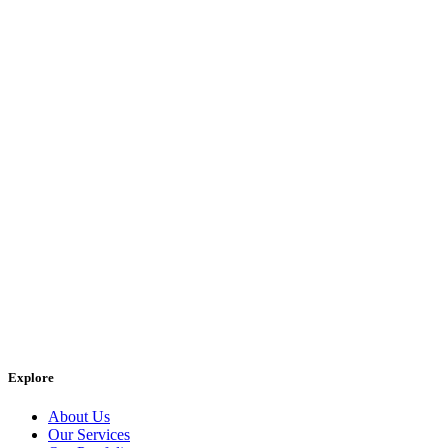
Explore
About Us
Our Services