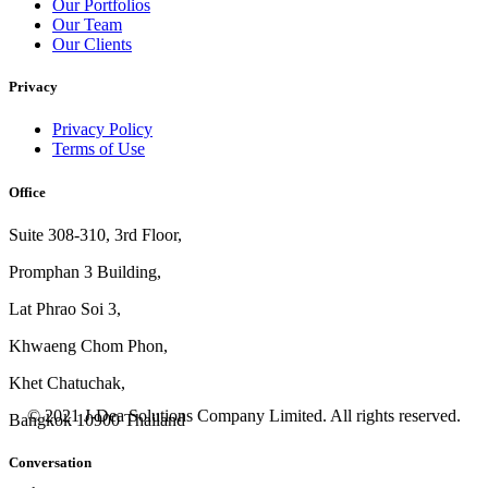
Our Portfolios
Our Team
Our Clients
Privacy
Privacy Policy
Terms of Use
Office
Suite 308-310, 3rd Floor,
Promphan 3 Building,
Lat Phrao Soi 3
,
Khwaeng
Chom Phon,
Khet Chatuchak,
© 2021 J-Dea Solutions Company Limited. All rights reserved.
Bangkok 10900 Thailand
Conversation