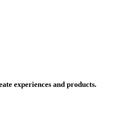
eate
experiences
and
products.