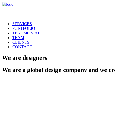
SERVICES
PORTFOLIO
TESTIMONIALS
TEAM
CLIENTS
CONTACT
We
are
designers
We
are
a
global
design
company
and
we
cr