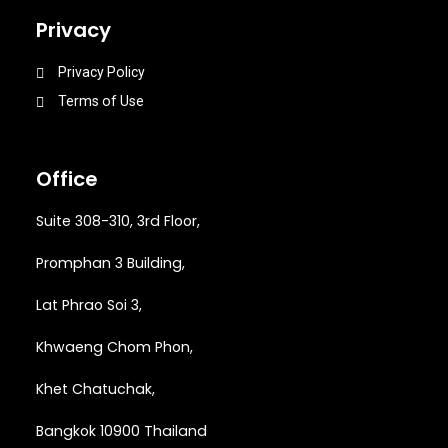
Privacy
Privacy Policy
Terms of Use
Office
Suite 308-310, 3rd Floor,
Promphan 3 Building,
Lat Phrao Soi 3
,
Khwaeng
Chom Phon,
Khet Chatuchak,
Bangkok 10900 Thailand