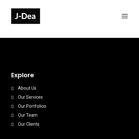
Explore
About Us
Our Services
Our Portfolios
Our Team
Our Clients