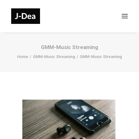
GMM-Music Streaming
Home
GMM-Music Streaming
GMM-Music Streaming