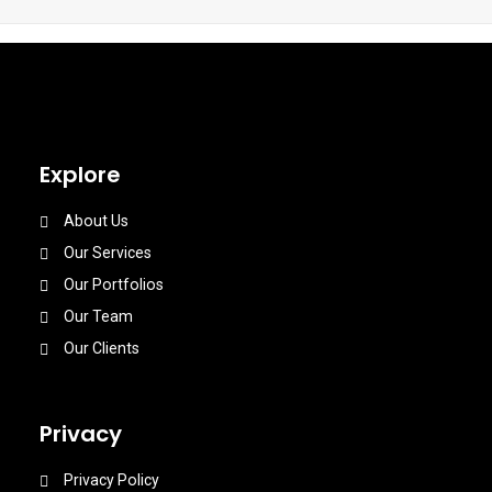
Explore
About Us
Our Services
Our Portfolios
Our Team
Our Clients
Privacy
Privacy Policy