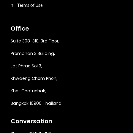
Terms of Use
Office
Suite 308-310, 3rd Floor,
Promphan 3 Building,
Lat Phrao Soi 3
,
Khwaeng
Chom Phon,
Khet Chatuchak,
Bangkok 10900 Thailand
Conversation